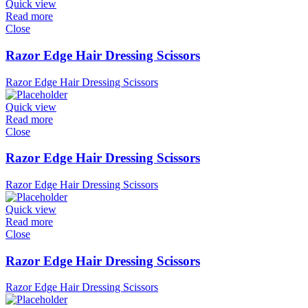
Quick view
Read more
Close
Razor Edge Hair Dressing Scissors
Razor Edge Hair Dressing Scissors
Quick view
Read more
Close
Razor Edge Hair Dressing Scissors
Razor Edge Hair Dressing Scissors
Quick view
Read more
Close
Razor Edge Hair Dressing Scissors
Razor Edge Hair Dressing Scissors