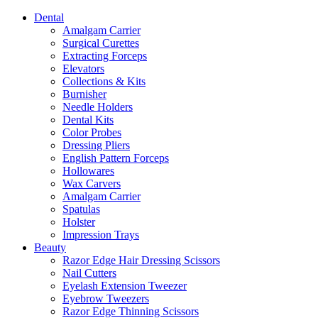
Dental
Amalgam Carrier
Surgical Curettes
Extracting Forceps
Elevators
Collections & Kits
Burnisher
Needle Holders
Dental Kits
Color Probes
Dressing Pliers
English Pattern Forceps
Hollowares
Wax Carvers
Amalgam Carrier
Spatulas
Holster
Impression Trays
Beauty
Razor Edge Hair Dressing Scissors
Nail Cutters
Eyelash Extension Tweezer
Eyebrow Tweezers
Razor Edge Thinning Scissors