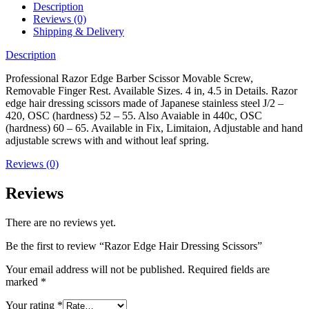
Description
Reviews (0)
Shipping & Delivery
Description
Professional Razor Edge Barber Scissor Movable Screw,
Removable Finger Rest. Available Sizes. 4 in, 4.5 in Details. Razor
edge hair dressing scissors made of Japanese stainless steel J/2 –
420, OSC (hardness) 52 – 55. Also Avaiable in 440c, OSC
(hardness) 60 – 65. Available in Fix, Limitaion, Adjustable and hand
adjustable screws with and without leaf spring.
Reviews (0)
Reviews
There are no reviews yet.
Be the first to review “Razor Edge Hair Dressing Scissors”
Your email address will not be published.
Required fields are
marked
*
Your rating
*