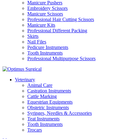
Manicure Pushers
Embroidery Scissors
Manicure Scissors
Professional Hair Cutting Scissors
Manicure Kits
Professional Different Packing
Skirts
Nail Files
Pedicure Instruments
Tooth Instruments
Professional Multipurpose Scissors
Veterinary
Animal Care
Castration Instruments
Cattle Marking
Equestrian Equipments
Obstetric Instruments
Syringes, Needles & Accessories
Teat Instruments
Tooth Instruments
Trocars