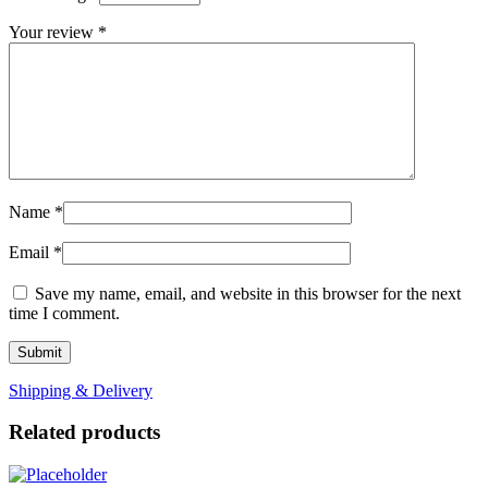
Your review
*
Name
*
Email
*
Save my name, email, and website in this browser for the next
time I comment.
Shipping & Delivery
Related products