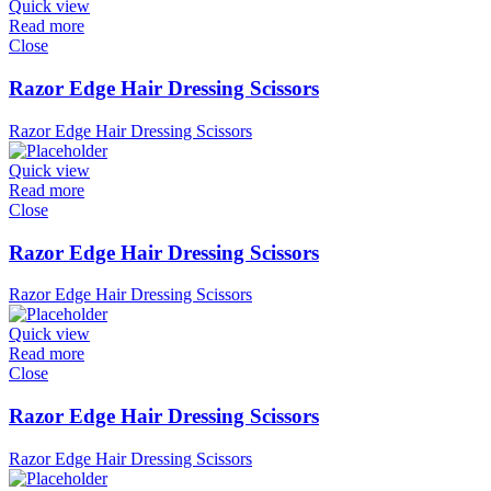
Quick view
Read more
Close
Razor Edge Hair Dressing Scissors
Razor Edge Hair Dressing Scissors
Quick view
Read more
Close
Razor Edge Hair Dressing Scissors
Razor Edge Hair Dressing Scissors
Quick view
Read more
Close
Razor Edge Hair Dressing Scissors
Razor Edge Hair Dressing Scissors