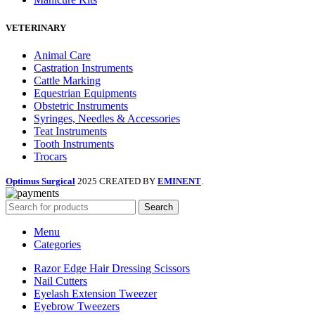
VETERINARY
Animal Care
Castration Instruments
Cattle Marking
Equestrian Equipments
Obstetric Instruments
Syringes, Needles & Accessories
Teat Instruments
Tooth Instruments
Trocars
Optimus Surgical
2025 CREATED BY
EMINENT
.
Search
Menu
Categories
Razor Edge Hair Dressing Scissors
Nail Cutters
Eyelash Extension Tweezer
Eyebrow Tweezers