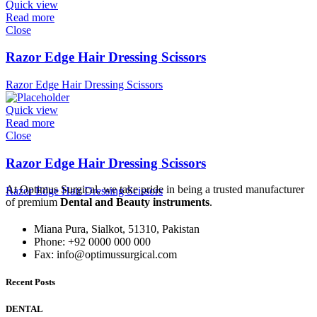
Quick view
Read more
Close
Razor Edge Hair Dressing Scissors
Razor Edge Hair Dressing Scissors
Quick view
Read more
Close
Razor Edge Hair Dressing Scissors
At Optimus Surgical, we take pride in being a trusted manufacturer
Razor Edge Hair Dressing Scissors
of premium
Dental and Beauty instruments
.
Miana Pura, Sialkot, 51310, Pakistan
Phone: +92 0000 000 000
Fax: info@optimussurgical.com
Recent Posts
DENTAL