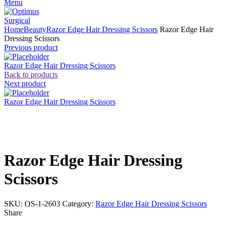
Menu
Home
Beauty
Razor Edge Hair Dressing Scissors
Razor Edge Hair
Dressing Scissors
Previous product
Razor Edge Hair Dressing Scissors
Back to products
Next product
Razor Edge Hair Dressing Scissors
Click to enlarge
Razor Edge Hair Dressing
Scissors
SKU:
OS-1-2603
Category:
Razor Edge Hair Dressing Scissors
Share