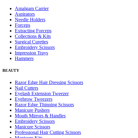
Amalgam Carrier
Aspirators
Needle Holders
Forceps
Extracting Forceps
Collections & Kits
Surgical Curettes
Embroidery Scissors
Impression Trays
Hammers
BEAUTY
Razor Edge Hair Dressing Scissors
Nail Cutters
Eyelash Extension Tweezer
Eyebrow Tweezers
Razor Edge Thinning Scissors
Manicure Pushers
Mouth Mirrors & Handles
Embroidery Scissors
Manicure Scissors
Professional Hair Cutting Scissors
Manicure Kits