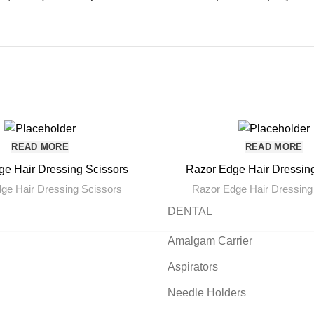
READ MORE
READ MORE
e Hair Dressing Scissors
Razor Edge Hair Dressin
ge Hair Dressing Scissors
Razor Edge Hair Dressing
DENTAL
Amalgam Carrier
Aspirators
Needle Holders