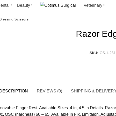
ental
Beauty
Veterinary
Dressing Scissors
Razor Edg
SKU:
OS-1-261
DESCRIPTION
REVIEWS (0)
SHIPPING & DELIVER
able Finger Rest. Available Sizes. 4 in, 4.5 in Details. Razor
c, OSC (hardness) 60 – 65. Available in Fix, Limitaion, Adjusta