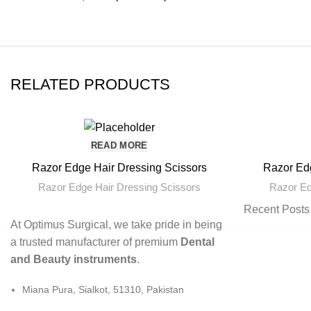
RELATED PRODUCTS
READ MORE
Razor Edge Hair Dressing Scissors
Razor Edg
Razor Edge Hair Dressing Scissors
Razor Ed
Recent Posts
At Optimus Surgical, we take pride in being
a trusted manufacturer of premium
Dental
and Beauty instruments
.
Miana Pura, Sialkot, 51310, Pakistan