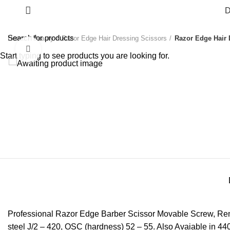
D
Home
Beauty
Razor Edge Hair Dressing Scissors
Razor Edge Hair 
Click to enlarge
Start typing to see products you are looking for.
Professional Razor Edge Barber Scissor Movable Screw, Remov
steel J/2 – 420, OSC (hardness) 52 – 55. Also Avaiable in 440