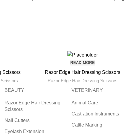
READ MORE
g Scissors
Razor Edge Hair Dressing Scissors
 Scissors
Razor Edge Hair Dressing Scissors
BEAUTY
VETERINARY
Razor Edge Hair Dressing
Animal Care
Scissors
Castration Instruments
Nail Cutters
Cattle Marking
Eyelash Extension