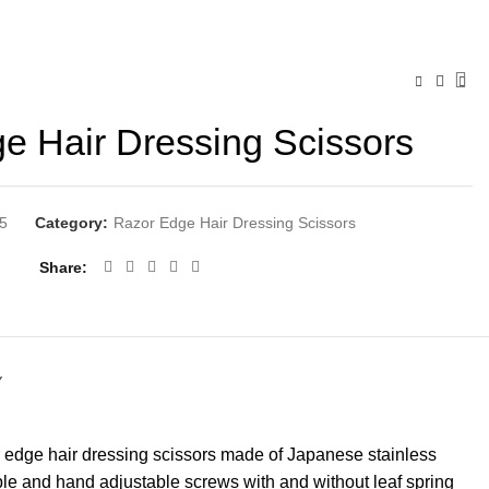
e Hair Dressing Scissors
5
Category:
Razor Edge Hair Dressing Scissors
Share
Y
 edge hair dressing scissors made of Japanese stainless
ble and hand adjustable screws with and without leaf spring