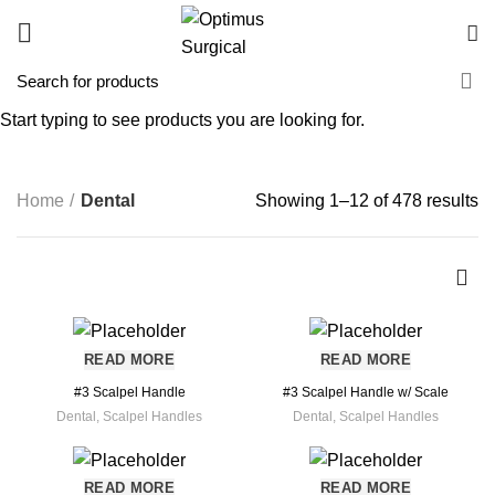
Start typing to see products you are looking for.
Dental
CATEGORIES
Home
Dental
Showing 1–12 of 478 results
READ MORE
READ MORE
#3 Scalpel Handle
#3 Scalpel Handle w/ Scale
Dental
,
Scalpel Handles
Dental
,
Scalpel Handles
READ MORE
READ MORE