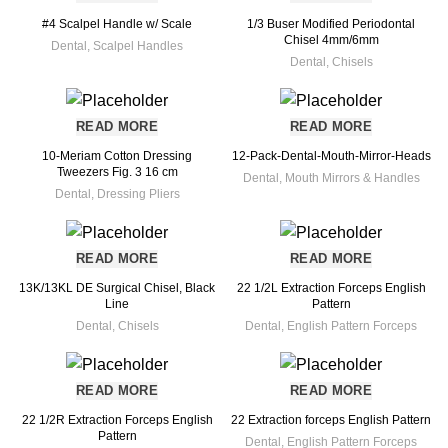
#4 Scalpel Handle w/ Scale
1/3 Buser Modified Periodontal
Chisel 4mm/6mm
Dental
,
Scalpel Handles
Dental
,
Chisels
READ MORE
READ MORE
10-Meriam Cotton Dressing
12-Pack-Dental-Mouth-Mirror-Heads
Tweezers Fig. 3 16 cm
Dental
,
Mouth Mirrors & Handles
Dental
,
Dressing Pliers
READ MORE
READ MORE
13K/13KL DE Surgical Chisel, Black
22 1/2L Extraction Forceps English
Line
Pattern
Dental
,
Chisels
Dental
,
English Pattern Forceps
READ MORE
READ MORE
22 1/2R Extraction Forceps English
22 Extraction forceps English Pattern
Pattern
Dental
,
English Pattern Forceps