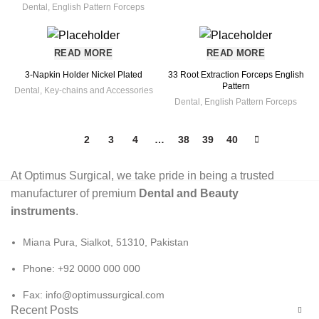
Dental
,
English Pattern Forceps
READ MORE
READ MORE
3-Napkin Holder Nickel Plated
33 Root Extraction Forceps English
Pattern
Dental
,
Key-chains and Accessories
Dental
,
English Pattern Forceps
1
2
3
4
…
38
39
40
At Optimus Surgical, we take pride in being a trusted
manufacturer of premium
Dental and Beauty
instruments
.
Miana Pura, Sialkot, 51310, Pakistan
Phone: +92 0000 000 000
Fax: info@optimussurgical.com
Recent Posts