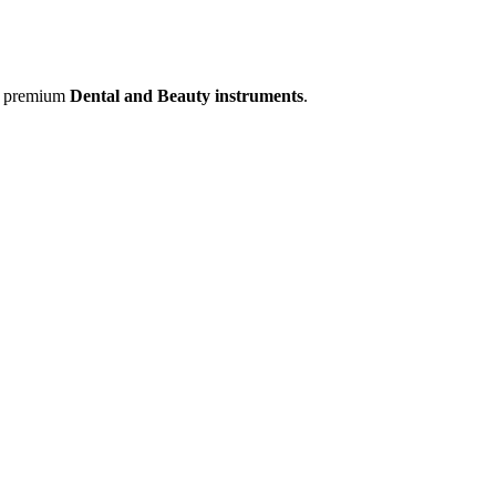
of premium
Dental and Beauty instruments
.