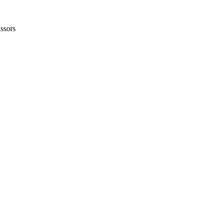
ssors