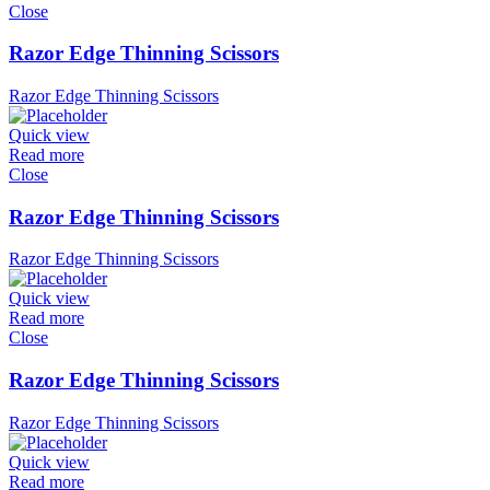
Close
Razor Edge Thinning Scissors
Razor Edge Thinning Scissors
Quick view
Read more
Close
Razor Edge Thinning Scissors
Razor Edge Thinning Scissors
Quick view
Read more
Close
Razor Edge Thinning Scissors
Razor Edge Thinning Scissors
Quick view
Read more