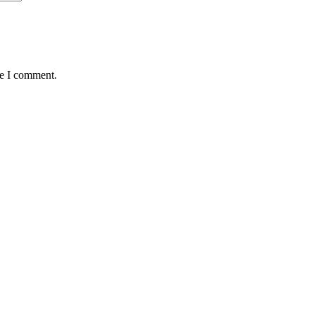
me I comment.