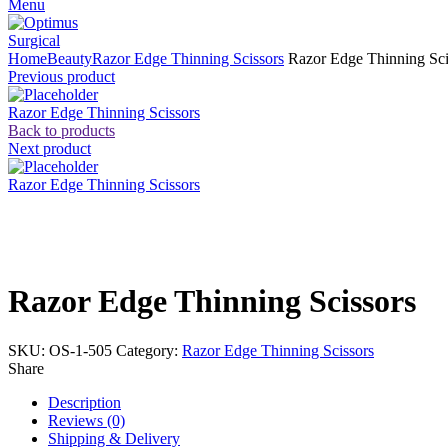
Menu
Home
Beauty
Razor Edge Thinning Scissors
Razor Edge Thinning Sci
Previous product
Razor Edge Thinning Scissors
Back to products
Next product
Razor Edge Thinning Scissors
Click to enlarge
Razor Edge Thinning Scissors
SKU:
OS-1-505
Category:
Razor Edge Thinning Scissors
Share
Description
Reviews (0)
Shipping & Delivery