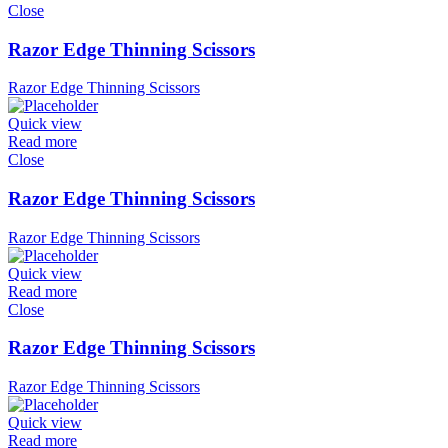
Close
Razor Edge Thinning Scissors
Razor Edge Thinning Scissors
Quick view
Read more
Close
Razor Edge Thinning Scissors
Razor Edge Thinning Scissors
Quick view
Read more
Close
Razor Edge Thinning Scissors
Razor Edge Thinning Scissors
Quick view
Read more