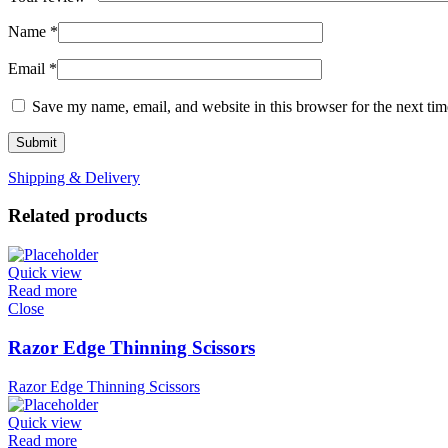
Name
*
Email
*
Save my name, email, and website in this browser for the next ti
Shipping & Delivery
Related products
Quick view
Read more
Close
Razor Edge Thinning Scissors
Razor Edge Thinning Scissors
Quick view
Read more