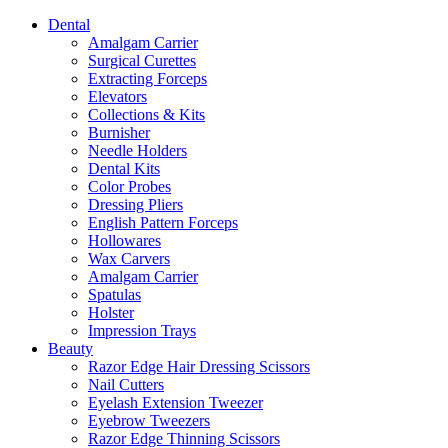
Dental
Amalgam Carrier
Surgical Curettes
Extracting Forceps
Elevators
Collections & Kits
Burnisher
Needle Holders
Dental Kits
Color Probes
Dressing Pliers
English Pattern Forceps
Hollowares
Wax Carvers
Amalgam Carrier
Spatulas
Holster
Impression Trays
Beauty
Razor Edge Hair Dressing Scissors
Nail Cutters
Eyelash Extension Tweezer
Eyebrow Tweezers
Razor Edge Thinning Scissors