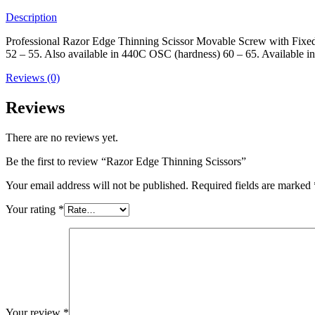
Description
Professional Razor Edge Thinning Scissor Movable Screw with Fixed Fi
52 – 55. Also available in 440C OSC (hardness) 60 – 65. Available in f
Reviews (0)
Reviews
There are no reviews yet.
Be the first to review “Razor Edge Thinning Scissors”
Your email address will not be published.
Required fields are marked
Your rating
*
Your review
*