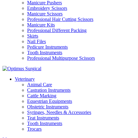
Manicure Pushers
Embroidery Scissors
Manicure Scissors
Professional Hair Cutting Scissors
Manicure Kits
Professional Different Packing
Skirts
Nail Files
Pedicure Instruments
Tooth Instruments
Professional Multipurpose Scissors
Veterinary
Animal Care
Castration Instruments
Cattle Marking
Equestrian Equipments
Obstetric Instruments
Syringes, Needles & Accessories
Teat Instruments
Tooth Instruments
Trocars