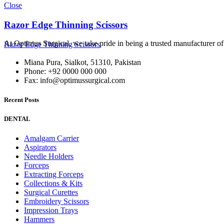
Close
Razor Edge Thinning Scissors
At Optimus Surgical, we take pride in being a trusted manufacturer 
Razor Edge Thinning Scissors
Miana Pura, Sialkot, 51310, Pakistan
Phone: +92 0000 000 000
Fax: info@optimussurgical.com
Recent Posts
DENTAL
Amalgam Carrier
Aspirators
Needle Holders
Forceps
Extracting Forceps
Collections & Kits
Surgical Curettes
Embroidery Scissors
Impression Trays
Hammers