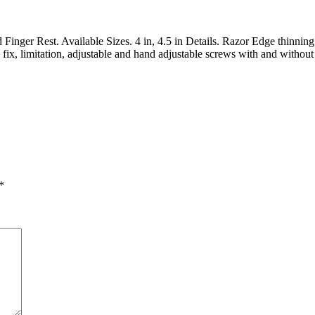
nger Rest. Available Sizes. 4 in, 4.5 in Details. Razor Edge thinning 
ix, limitation, adjustable and hand adjustable screws with and without 
*