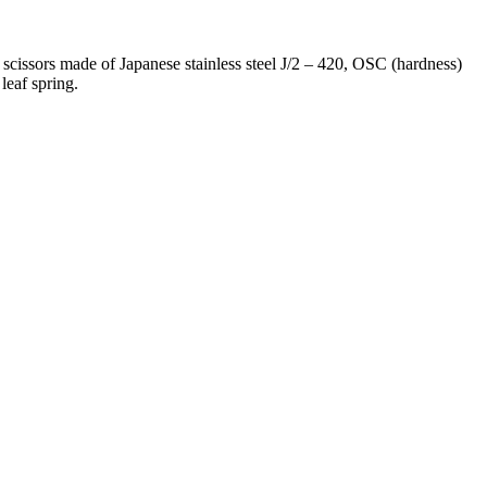
scissors made of Japanese stainless steel J/2 – 420, OSC (hardness)
leaf spring.