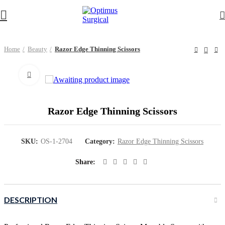
Home
Beauty
Razor Edge Thinning Scissors
Click to enlarge
Razor Edge Thinning Scissors
SKU:
OS-1-2704
Category:
Razor Edge Thinning Scissors
Share
DESCRIPTION