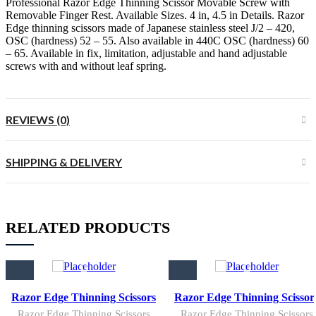
Professional Razor Edge Thinning Scissor Movable Screw with
Removable Finger Rest. Available Sizes. 4 in, 4.5 in Details. Razor
Edge thinning scissors made of Japanese stainless steel J/2 – 420,
OSC (hardness) 52 – 55. Also available in 440C OSC (hardness) 60
– 65. Available in fix, limitation, adjustable and hand adjustable
screws with and without leaf spring.
REVIEWS (0)
SHIPPING & DELIVERY
RELATED PRODUCTS
Razor Edge Thinning Scissors
Razor Edge Thinning Scissor
Razor Edge Thinning Scissors
Razor Edge Thinning Scissors