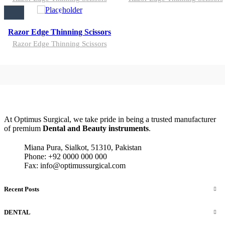
Razor Edge Thinning Scissors
Razor Edge Thinning Scissors
At Optimus Surgical, we take pride in being a trusted manufacturer
of premium
Dental and Beauty instruments
.
Miana Pura, Sialkot, 51310, Pakistan
Phone: +92 0000 000 000
Fax: info@optimussurgical.com
Recent Posts
DENTAL