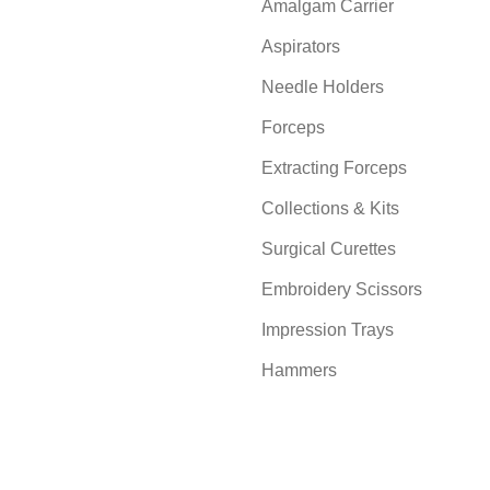
Amalgam Carrier
Aspirators
Needle Holders
Forceps
Extracting Forceps
Collections & Kits
Surgical Curettes
Embroidery Scissors
Impression Trays
Hammers