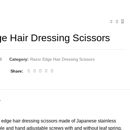
e Hair Dressing Scissors
8
Category:
Razor Edge Hair Dressing Scissors
Share
Y
 edge hair dressing scissors made of Japanese stainless
ble and hand adjustable screws with and without leaf spring.