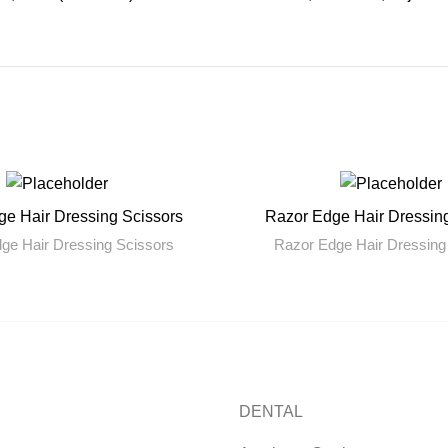
e Hair Dressing Scissors
Razor Edge Hair Dressin
READ MORE
READ MORE
ge Hair Dressing Scissors
Razor Edge Hair Dressing
DENTAL