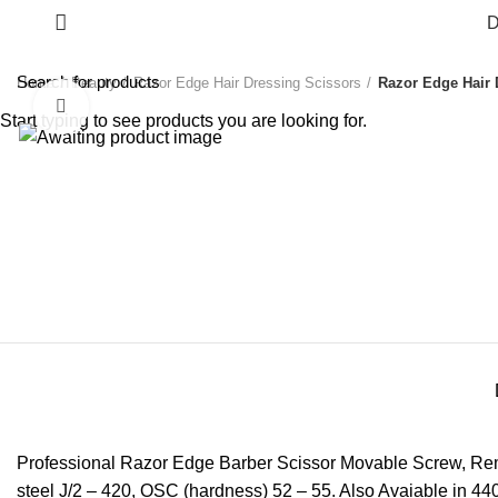
D
Home
Beauty
Razor Edge Hair Dressing Scissors
Razor Edge Hair 
Click to enlarge
Start typing to see products you are looking for.
Professional Razor Edge Barber Scissor Movable Screw, Remov
steel J/2 – 420, OSC (hardness) 52 – 55. Also Avaiable in 440