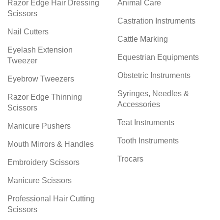
Razor Edge Hair Dressing
Animal Care
Scissors
Castration Instruments
Nail Cutters
Cattle Marking
Eyelash Extension
Equestrian Equipments
Tweezer
Obstetric Instruments
Eyebrow Tweezers
Syringes, Needles &
Razor Edge Thinning
Accessories
Scissors
Teat Instruments
Manicure Pushers
Tooth Instruments
Mouth Mirrors & Handles
Trocars
Embroidery Scissors
Manicure Scissors
Professional Hair Cutting
Scissors