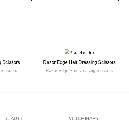
g Scissors
Razor Edge Hair Dressing Scissors
READ MORE
 Scissors
Razor Edge Hair Dressing Scissors
BEAUTY
VETERINARY