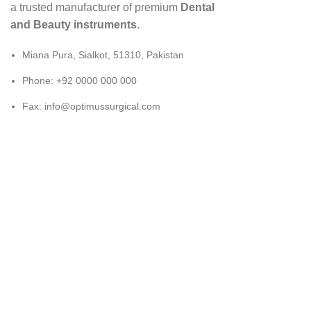
a trusted manufacturer of premium
Dental
and Beauty instruments
.
Miana Pura, Sialkot, 51310, Pakistan
Phone: +92 0000 000 000
Fax: info@optimussurgical.com