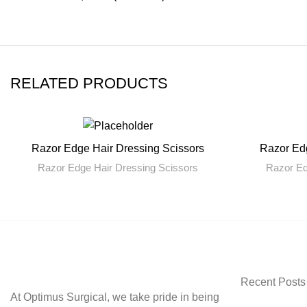
RELATED PRODUCTS
Razor Edge Hair Dressing Scissors
Razor Edg
READ MORE
Razor Edge Hair Dressing Scissors
Razor Ed
Recent Posts
At Optimus Surgical, we take pride in being