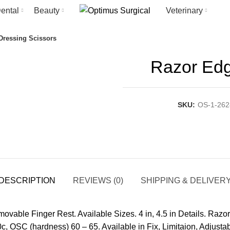
ental
Beauty
Veterinary
Dressing Scissors
Razor Edg
SKU:
OS-1-262
DESCRIPTION
REVIEWS (0)
SHIPPING & DELIVER
able Finger Rest. Available Sizes. 4 in, 4.5 in Details. Razor
c, OSC (hardness) 60 – 65. Available in Fix, Limitaion, Adjusta