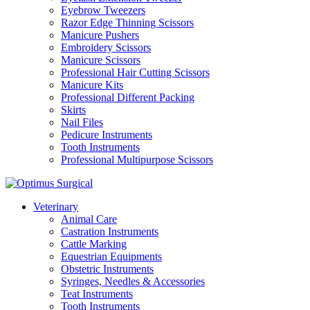
Eyebrow Tweezers
Razor Edge Thinning Scissors
Manicure Pushers
Embroidery Scissors
Manicure Scissors
Professional Hair Cutting Scissors
Manicure Kits
Professional Different Packing
Skirts
Nail Files
Pedicure Instruments
Tooth Instruments
Professional Multipurpose Scissors
Veterinary
Animal Care
Castration Instruments
Cattle Marking
Equestrian Equipments
Obstetric Instruments
Syringes, Needles & Accessories
Teat Instruments
Tooth Instruments