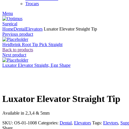
Trocars
Menu
Home
Dental
Elevators
Luxator Elevator Straight Tip
Previous product
Heidbrink Root Tip Pick Straight
Back to products
Next product
Luxator Elevator Straight, Egg Shape
Click to enlarge
Luxator Elevator Straight Tip
Available in 2,3,4 & 5mm
SKU:
OS-01-1008
Categories:
Dental
,
Elevators
Tags:
Elevtors
,
Supp
Share