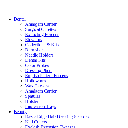
Dental
Amalgam Carrier
Surgical Curettes
Extracting Forceps
Elevators
Collections & Kits
Burnisher
Needle Holders
Dental Kits
Color Probes
Dressing Pliers
English Pattern Forceps
Hollowares
Wax Carvers
Amalgam Carrier
Spatulas
Holster
Impression Trays
Beauty
Razor Edge Hair Dressing Scissors
Nail Cutters
Eyelash Extension Tweezer