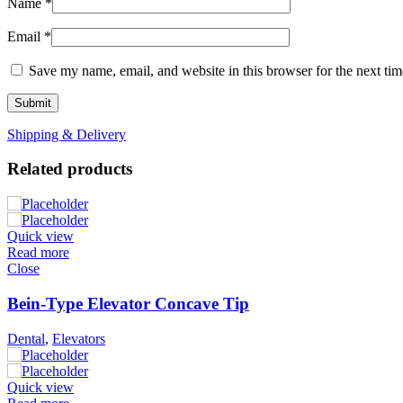
Name
*
Email
*
Save my name, email, and website in this browser for the next ti
Shipping & Delivery
Related products
Quick view
Read more
Close
Bein-Type Elevator Concave Tip
Dental
,
Elevators
Quick view