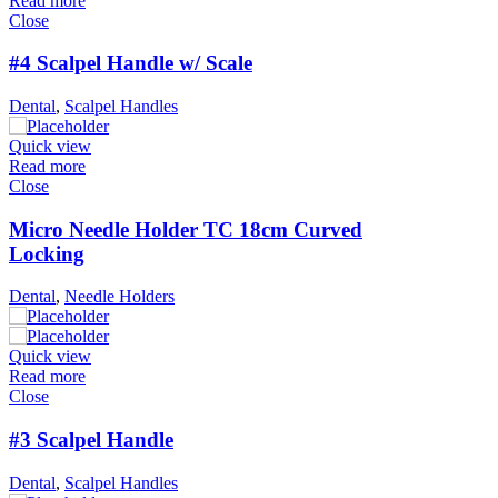
Read more
Close
#4 Scalpel Handle w/ Scale
Dental
,
Scalpel Handles
Quick view
Read more
Close
Micro Needle Holder TC 18cm Curved
Locking
Dental
,
Needle Holders
Quick view
Read more
Close
#3 Scalpel Handle
Dental
,
Scalpel Handles