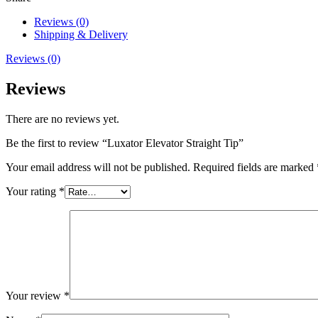
Reviews (0)
Shipping & Delivery
Reviews (0)
Reviews
There are no reviews yet.
Be the first to review “Luxator Elevator Straight Tip”
Your email address will not be published.
Required fields are marked
Your rating
*
Your review
*