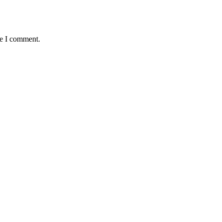
me I comment.