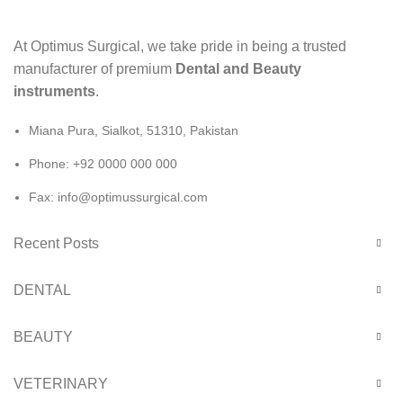
At Optimus Surgical, we take pride in being a trusted
manufacturer of premium
Dental and Beauty
instruments
.
Miana Pura, Sialkot, 51310, Pakistan
Phone: +92 0000 000 000
Fax: info@optimussurgical.com
Recent Posts
DENTAL
BEAUTY
VETERINARY