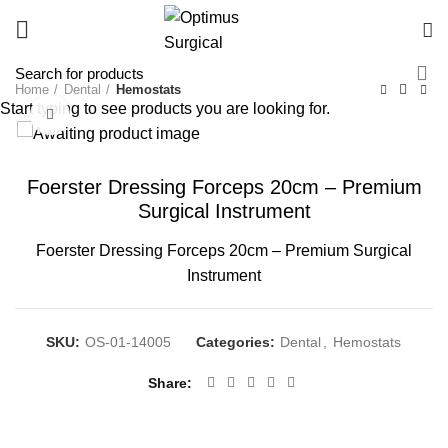
Home
Dental
Hemostats
Start typing to see products you are looking for.
Click to enlarge
Foerster Dressing Forceps 20cm – Premium
Surgical Instrument
Foerster Dressing Forceps 20cm – Premium Surgical
Instrument
SKU:
OS-01-14005
Categories:
Dental
,
Hemostats
Share