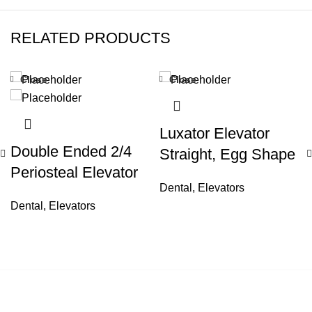
RELATED PRODUCTS
Close
Close
Luxator Elevator
Double Ended 2/4
Straight, Egg Shape
Periosteal Elevator
Dental
,
Elevators
Dental
,
Elevators