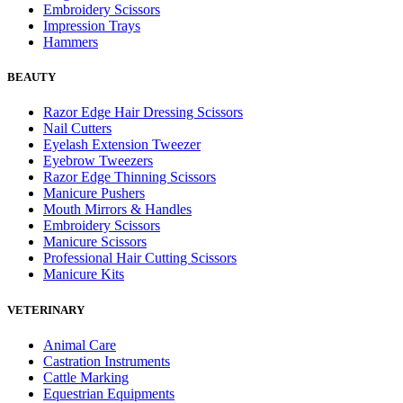
Embroidery Scissors
Impression Trays
Hammers
BEAUTY
Razor Edge Hair Dressing Scissors
Nail Cutters
Eyelash Extension Tweezer
Eyebrow Tweezers
Razor Edge Thinning Scissors
Manicure Pushers
Mouth Mirrors & Handles
Embroidery Scissors
Manicure Scissors
Professional Hair Cutting Scissors
Manicure Kits
VETERINARY
Animal Care
Castration Instruments
Cattle Marking
Equestrian Equipments