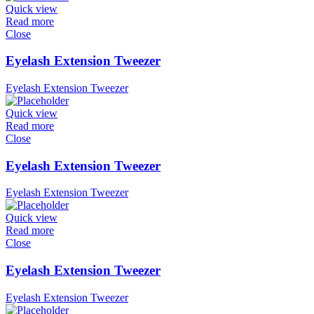
Quick view
Read more
Close
Eyelash Extension Tweezer
Eyelash Extension Tweezer
Quick view
Read more
Close
Eyelash Extension Tweezer
Eyelash Extension Tweezer
Quick view
Read more
Close
Eyelash Extension Tweezer
Eyelash Extension Tweezer