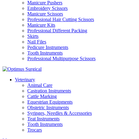
Manicure Pushers
Embroidery Scissors
Manicure Scissors
Professional Hair Cutting Scissors
Manicure Kits
Professional Different Packing
Skirts
Nail Files
Pedicure Instruments
Tooth Instruments
Professional Multipurpose Scissors
Veterinary
Animal Care
Castration Instruments
Cattle Marking
Equestrian Equipments
Obstetric Instruments
Syringes, Needles & Accessories
Teat Instruments
Tooth Instruments
Trocars