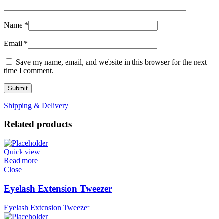
Name
*
Email
*
Save my name, email, and website in this browser for the next
time I comment.
Shipping & Delivery
Related products
Quick view
Read more
Close
Eyelash Extension Tweezer
Eyelash Extension Tweezer