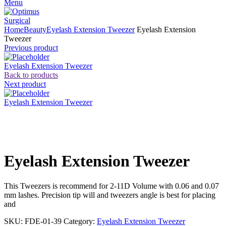
Menu
Home
Beauty
Eyelash Extension Tweezer
Eyelash Extension
Tweezer
Previous product
Eyelash Extension Tweezer
Back to products
Next product
Eyelash Extension Tweezer
Click to enlarge
Eyelash Extension Tweezer
This Tweezers is recommend for 2-11D Volume with 0.06 and 0.07
mm lashes. Precision tip will and tweezers angle is best for placing
and
SKU:
FDE-01-39
Category:
Eyelash Extension Tweezer