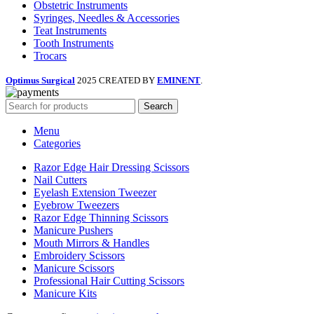
Obstetric Instruments
Syringes, Needles & Accessories
Teat Instruments
Tooth Instruments
Trocars
Optimus Surgical
2025 CREATED BY
EMINENT
.
Search
Menu
Categories
Razor Edge Hair Dressing Scissors
Nail Cutters
Eyelash Extension Tweezer
Eyebrow Tweezers
Razor Edge Thinning Scissors
Manicure Pushers
Mouth Mirrors & Handles
Embroidery Scissors
Manicure Scissors
Professional Hair Cutting Scissors
Manicure Kits