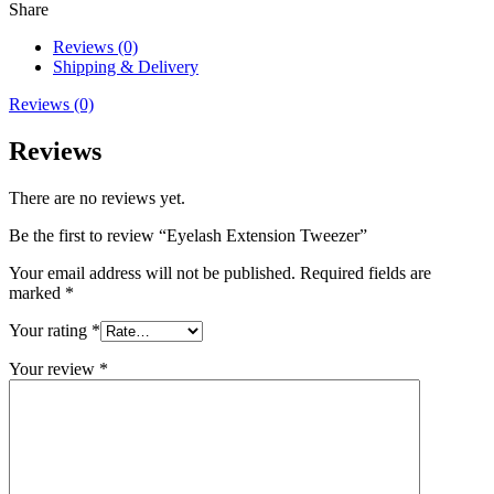
Share
Reviews (0)
Shipping & Delivery
Reviews (0)
Reviews
There are no reviews yet.
Be the first to review “Eyelash Extension Tweezer”
Your email address will not be published.
Required fields are
marked
*
Your rating
*
Your review
*