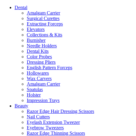
Dental
Amalgam Carrier
Surgical Curettes
Extracting Forceps
Elevators
Collections & Kits
Burnisher
Needle Holders
Dental Kits
Color Probes
Dressing Pliers
English Pattern Forceps
Hollowares
Wax Carvers
Amalgam Carrier
Spatulas
Holster
Impression Trays
Beauty
Razor Edge Hair Dressing Scissors
Nail Cutters
Eyelash Extension Tweezer
Eyebrow Tweezers
Razor Edge Thinning Scissors