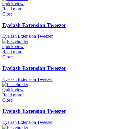
Quick view
Read more
Close
Eyelash Extension Tweezer
Eyelash Extension Tweezer
Quick view
Read more
Close
Eyelash Extension Tweezer
Eyelash Extension Tweezer
Quick view
Read more
Close
Eyelash Extension Tweezer
Eyelash Extension Tweezer