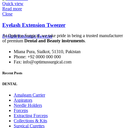
Quick view
Read more
Close
Eyelash Extension Tweezer
At Optimus Surgical, we take pride in being a trusted manufacturer
Eyelash Extension Tweezer
of premium
Dental and Beauty instruments
.
Miana Pura, Sialkot, 51310, Pakistan
Phone: +92 0000 000 000
Fax: info@optimussurgical.com
Recent Posts
DENTAL
Amalgam Carrier
Aspirators
Needle Holders
Forceps
Extracting Forceps
Collections & Kits
Surgical Curettes