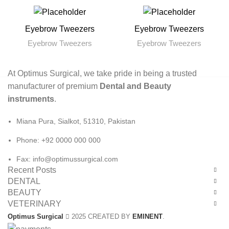
Eyebrow Tweezers
Eyebrow Tweezers
Eyebrow Tweezers
Eyebrow Tweezers
At Optimus Surgical, we take pride in being a trusted
manufacturer of premium
Dental and Beauty
instruments
.
Miana Pura, Sialkot, 51310, Pakistan
Phone: +92 0000 000 000
Fax: info@optimussurgical.com
Recent Posts
DENTAL
BEAUTY
VETERINARY
Optimus Surgical
2025 CREATED BY
EMINENT
.