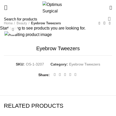
Home
Beauty
Eyebrow Tweezers
Start typing to see products you are looking for.
Click to enlarge
Eyebrow Tweezers
SKU:
OS-1-3207
Category:
Eyebrow Tweezers
Share
RELATED PRODUCTS