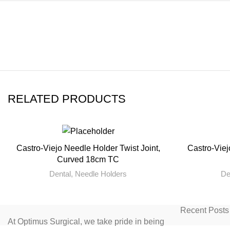
RELATED PRODUCTS
Castro-Viejo Needle Holder Twist Joint,
Castro-Viej
READ MORE
Curved 18cm TC
Dental
,
Needle Holders
De
Recent Posts
At Optimus Surgical, we take pride in being