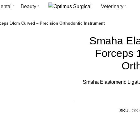
ental
Beauty
Veterinary
ceps 14cm Curved – Precision Orthodontic Instrument
Smaha Elas
Forceps 
Ort
Smaha Elastomeric Ligatu
SKU:
OS-