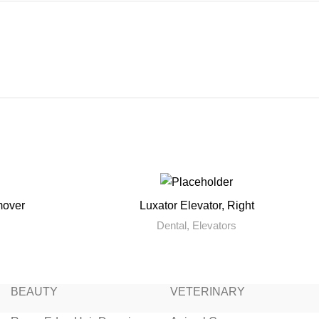
mover
Luxator Elevator, Right
READ MORE
Dental
,
Elevators
BEAUTY
VETERINARY