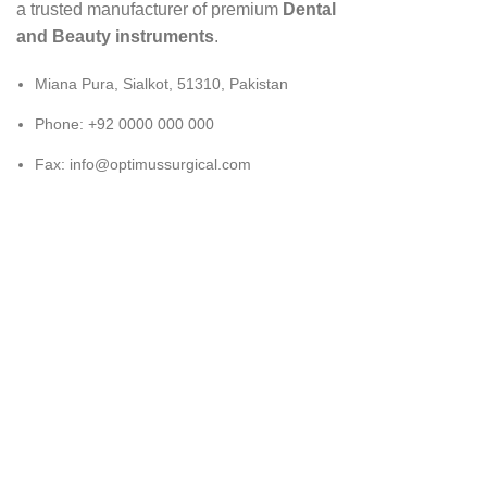
a trusted manufacturer of premium
Dental
and Beauty instruments
.
Miana Pura, Sialkot, 51310, Pakistan
Phone: +92 0000 000 000
Fax: info@optimussurgical.com