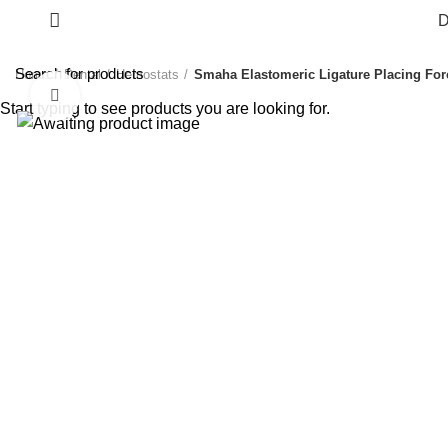
D
Home
Dental
Hemostats
Smaha Elastomeric Ligature Placing For
Click to enlarge
Start typing to see products you are looking for.