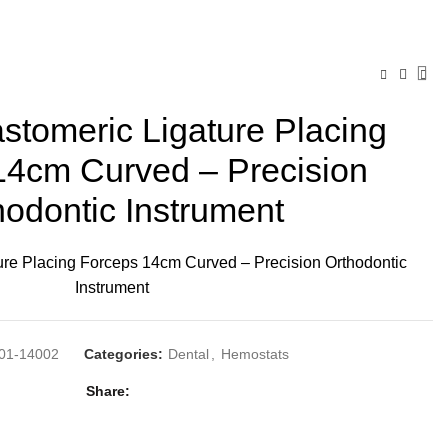
tomeric Ligature Placing
14cm Curved – Precision
hodontic Instrument
re Placing Forceps 14cm Curved – Precision Orthodontic
Instrument
01-14002
Categories:
Dental
,
Hemostats
Share