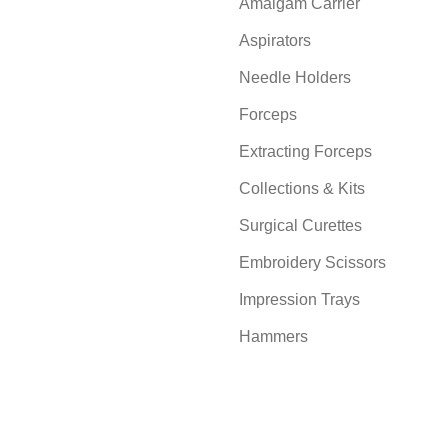
Amalgam Carrier
Aspirators
Needle Holders
Forceps
Extracting Forceps
Collections & Kits
Surgical Curettes
Embroidery Scissors
Impression Trays
Hammers