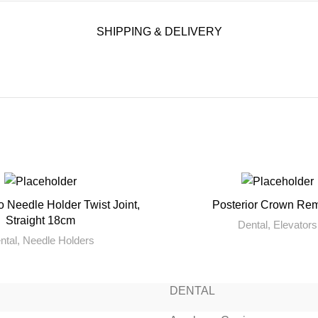
SHIPPING & DELIVERY
o Needle Holder Twist Joint,
Posterior Crown Re
READ MORE
READ MORE
Straight 18cm
Dental
,
Elevators
ntal
,
Needle Holders
DENTAL