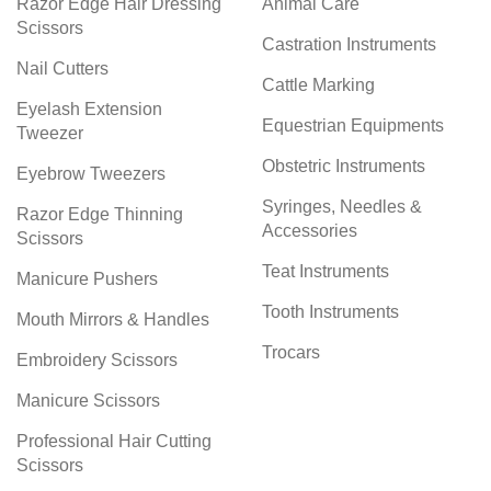
Razor Edge Hair Dressing
Animal Care
Scissors
Castration Instruments
Nail Cutters
Cattle Marking
Eyelash Extension
Equestrian Equipments
Tweezer
Obstetric Instruments
Eyebrow Tweezers
Syringes, Needles &
Razor Edge Thinning
Accessories
Scissors
Teat Instruments
Manicure Pushers
Tooth Instruments
Mouth Mirrors & Handles
Trocars
Embroidery Scissors
Manicure Scissors
Professional Hair Cutting
Scissors