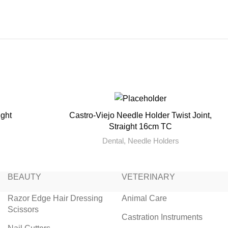
ight
Castro-Viejo Needle Holder Twist Joint,
READ MORE
Straight 16cm TC
Dental
,
Needle Holders
BEAUTY
VETERINARY
Razor Edge Hair Dressing
Animal Care
Scissors
Castration Instruments