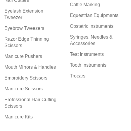
Nail Cutters
Cattle Marking
Eyelash Extension
Equestrian Equipments
Tweezer
Obstetric Instruments
Eyebrow Tweezers
Syringes, Needles &
Razor Edge Thinning
Accessories
Scissors
Teat Instruments
Manicure Pushers
Tooth Instruments
Mouth Mirrors & Handles
Trocars
Embroidery Scissors
Manicure Scissors
Professional Hair Cutting
Scissors
Manicure Kits