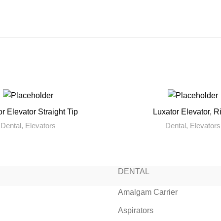
r Elevator Straight Tip
Luxator Elevator, R
READ MORE
READ MORE
Dental
,
Elevators
Dental
,
Elevators
DENTAL
Amalgam Carrier
Aspirators