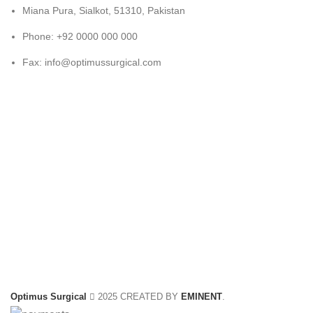
Miana Pura, Sialkot, 51310, Pakistan
Phone: +92 0000 000 000
Fax: info@optimussurgical.com
Optimus Surgical
2025 CREATED BY
EMINENT
.