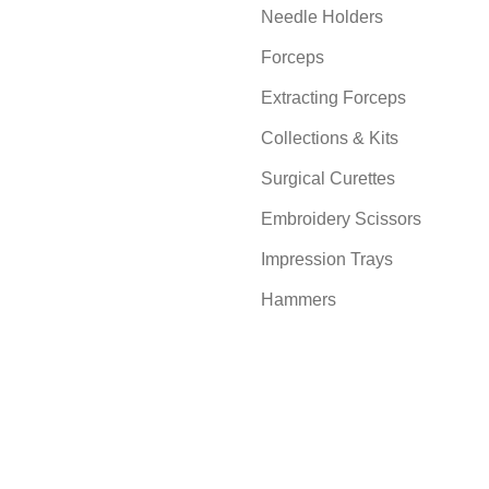
Needle Holders
Forceps
Extracting Forceps
Collections & Kits
Surgical Curettes
Embroidery Scissors
Impression Trays
Hammers