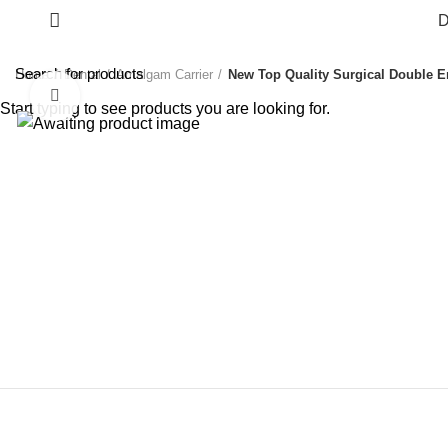
D
Home
Dental
Amalgam Carrier
New Top Quality Surgical Double E
Click to enlarge
Start typing to see products you are looking for.