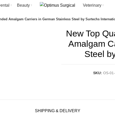
ental
Beauty
Veterinary
nded Amalgam Carriers in German Stainless Steel by Surtechs Internati
New Top Qua
Amalgam Car
Steel b
SKU:
OS-01-
SHIPPING & DELIVERY