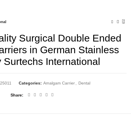
onal
lity Surgical Double Ended
riers in German Stainless
y Surtechs International
25011
Categories:
Amalgam Carrier
,
Dental
Share