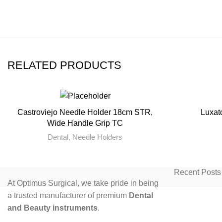
RELATED PRODUCTS
Castroviejo Needle Holder 18cm STR,
Luxato
READ MORE
Wide Handle Grip TC
Dental
,
Needle Holders
Recent Posts
At Optimus Surgical, we take pride in being
a trusted manufacturer of premium
Dental
and Beauty instruments
.