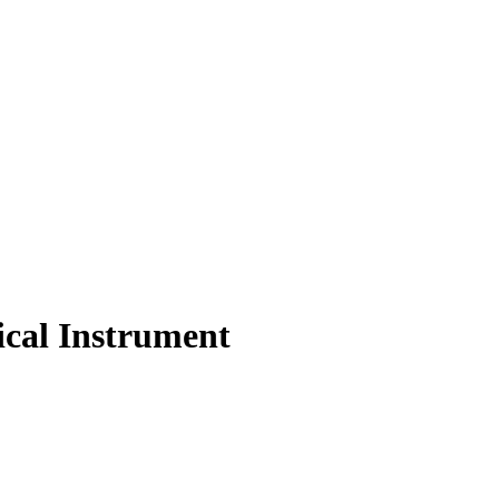
cal Instrument