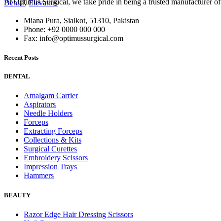
At Optimus Surgical, we take pride in being a trusted manufacturer 
Dental
,
Elevators
Miana Pura, Sialkot, 51310, Pakistan
Phone: +92 0000 000 000
Fax: info@optimussurgical.com
Recent Posts
DENTAL
Amalgam Carrier
Aspirators
Needle Holders
Forceps
Extracting Forceps
Collections & Kits
Surgical Curettes
Embroidery Scissors
Impression Trays
Hammers
BEAUTY
Razor Edge Hair Dressing Scissors