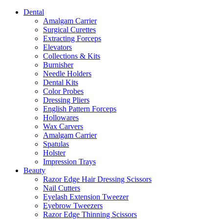
Dental
Amalgam Carrier
Surgical Curettes
Extracting Forceps
Elevators
Collections & Kits
Burnisher
Needle Holders
Dental Kits
Color Probes
Dressing Pliers
English Pattern Forceps
Hollowares
Wax Carvers
Amalgam Carrier
Spatulas
Holster
Impression Trays
Beauty
Razor Edge Hair Dressing Scissors
Nail Cutters
Eyelash Extension Tweezer
Eyebrow Tweezers
Razor Edge Thinning Scissors