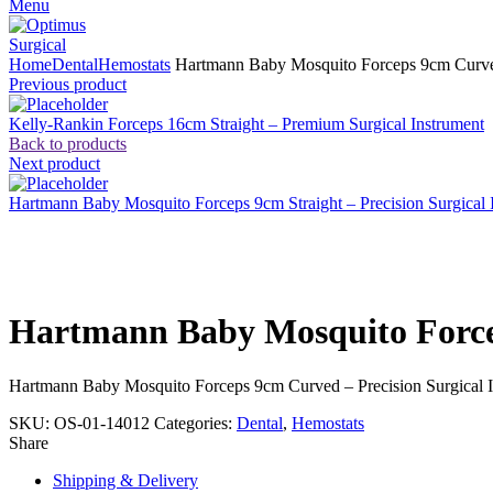
Menu
Home
Dental
Hemostats
Hartmann Baby Mosquito Forceps 9cm Curved 
Previous product
Kelly-Rankin Forceps 16cm Straight – Premium Surgical Instrument
Back to products
Next product
Hartmann Baby Mosquito Forceps 9cm Straight – Precision Surgical 
Click to enlarge
Hartmann Baby Mosquito Forcep
Hartmann Baby Mosquito Forceps 9cm Curved – Precision Surgical 
SKU:
OS-01-14012
Categories:
Dental
,
Hemostats
Share
Shipping & Delivery