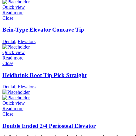
Quick view
Read more
Close
Bein-Type Elevator Concave Tip
Dental
,
Elevators
Quick view
Read more
Close
Heidbrink Root Tip Pick Straight
Dental
,
Elevators
Quick view
Read more
Close
Double Ended 2/4 Periosteal Elevator