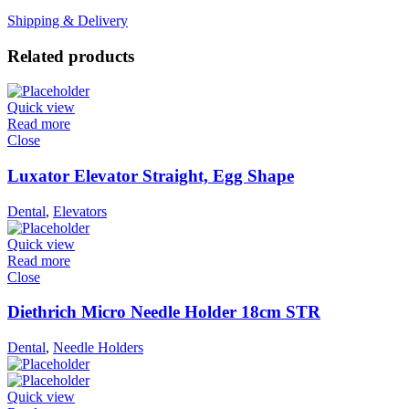
Shipping & Delivery
Related products
Quick view
Read more
Close
Luxator Elevator Straight, Egg Shape
Dental
,
Elevators
Quick view
Read more
Close
Diethrich Micro Needle Holder 18cm STR
Dental
,
Needle Holders
Quick view