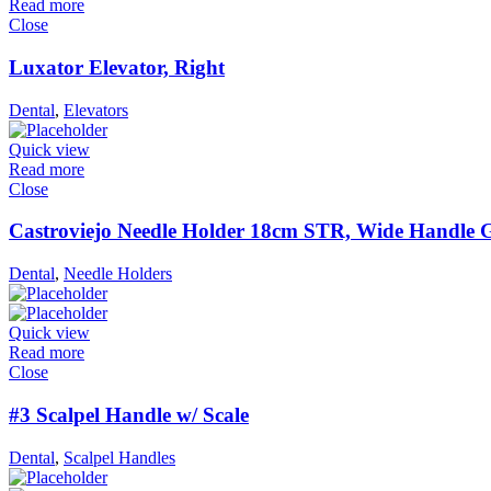
Read more
Close
Luxator Elevator, Right
Dental
,
Elevators
Quick view
Read more
Close
Castroviejo Needle Holder 18cm STR, Wide Handle 
Dental
,
Needle Holders
Quick view
Read more
Close
#3 Scalpel Handle w/ Scale
Dental
,
Scalpel Handles