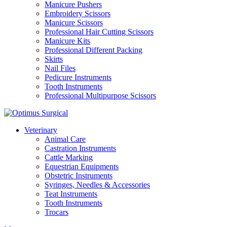
Manicure Pushers
Embroidery Scissors
Manicure Scissors
Professional Hair Cutting Scissors
Manicure Kits
Professional Different Packing
Skirts
Nail Files
Pedicure Instruments
Tooth Instruments
Professional Multipurpose Scissors
Veterinary
Animal Care
Castration Instruments
Cattle Marking
Equestrian Equipments
Obstetric Instruments
Syringes, Needles & Accessories
Teat Instruments
Tooth Instruments
Trocars