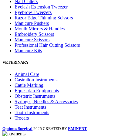
Nail Cutters
Eyelash Extension Tweezer
Eyebrow Tweezers
Razor Edge Thinning Scissors
Manicure Pushers
Mouth Mirrors & Handles
Embroidery Scissors
Manicure Scissors
Professional Hair Cutting Scissors
Manicure Kits
VETERINARY
Animal Care
Castration Instruments
Cattle Marking
Equestrian Equipments
Obstetric Instruments
Syringes, Needles & Accessories
Teat Instruments
Tooth Instruments
Trocars
Optimus Surgical
2025 CREATED BY
EMINENT
.