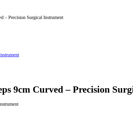
– Precision Surgical Instrument
Instrument
s 9cm Curved – Precision Surgi
Instrument