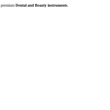
of premium
Dental and Beauty instruments
.