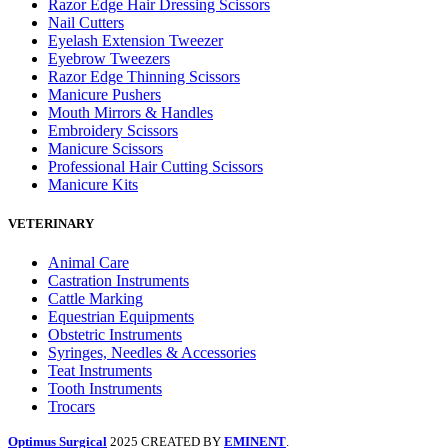
Razor Edge Hair Dressing Scissors
Nail Cutters
Eyelash Extension Tweezer
Eyebrow Tweezers
Razor Edge Thinning Scissors
Manicure Pushers
Mouth Mirrors & Handles
Embroidery Scissors
Manicure Scissors
Professional Hair Cutting Scissors
Manicure Kits
VETERINARY
Animal Care
Castration Instruments
Cattle Marking
Equestrian Equipments
Obstetric Instruments
Syringes, Needles & Accessories
Teat Instruments
Tooth Instruments
Trocars
Optimus Surgical
2025 CREATED BY
EMINENT
.