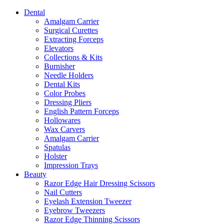
Dental
Amalgam Carrier
Surgical Curettes
Extracting Forceps
Elevators
Collections & Kits
Burnisher
Needle Holders
Dental Kits
Color Probes
Dressing Pliers
English Pattern Forceps
Hollowares
Wax Carvers
Amalgam Carrier
Spatulas
Holster
Impression Trays
Beauty
Razor Edge Hair Dressing Scissors
Nail Cutters
Eyelash Extension Tweezer
Eyebrow Tweezers
Razor Edge Thinning Scissors