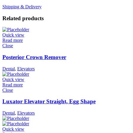
Shipping & Delivery
Related products
Quick view
Read more
Close
Posterior Crown Remover
Dental
,
Elevators
Quick view
Read more
Close
Luxator Elevator Straight, Egg Shape
Dental
,
Elevators
Quick view