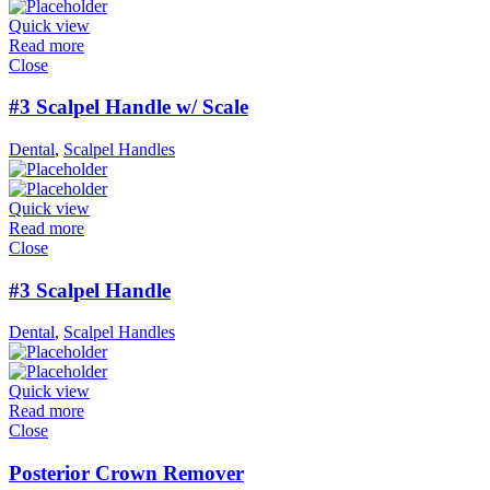
Quick view
Read more
Close
#3 Scalpel Handle w/ Scale
Dental
,
Scalpel Handles
Quick view
Read more
Close
#3 Scalpel Handle
Dental
,
Scalpel Handles
Quick view
Read more
Close
Posterior Crown Remover