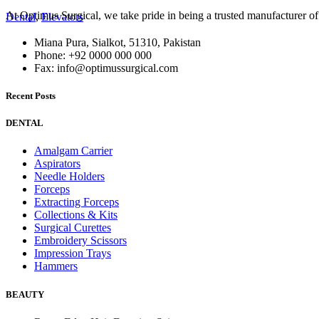
At Optimus Surgical, we take pride in being a trusted manufacturer 
Dental
,
Elevators
Miana Pura, Sialkot, 51310, Pakistan
Phone: +92 0000 000 000
Fax: info@optimussurgical.com
Recent Posts
DENTAL
Amalgam Carrier
Aspirators
Needle Holders
Forceps
Extracting Forceps
Collections & Kits
Surgical Curettes
Embroidery Scissors
Impression Trays
Hammers
BEAUTY