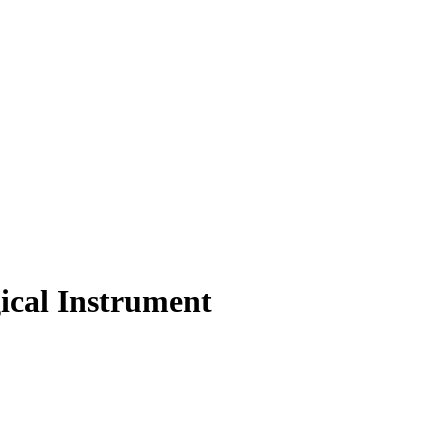
ical Instrument