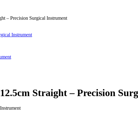
t – Precision Surgical Instrument
gical Instrument
rument
12.5cm Straight – Precision Surg
 Instrument