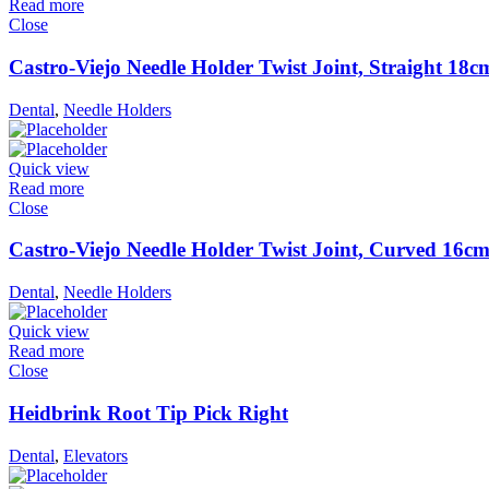
Read more
Close
Castro-Viejo Needle Holder Twist Joint, Straight 18c
Dental
,
Needle Holders
Quick view
Read more
Close
Castro-Viejo Needle Holder Twist Joint, Curved 16c
Dental
,
Needle Holders
Quick view
Read more
Close
Heidbrink Root Tip Pick Right
Dental
,
Elevators