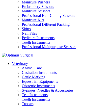
Manicure Pushers
Embroidery Scissors
Manicure Scissors
Professional Hair Cutting Scissors
Manicure Kits
Professional Different Packing
Skirts
Nail Files
Pedicure Instruments
Tooth Instruments
Professional Multipurpose Scissors
Veterinary
Animal Care
Castration Instruments
Cattle Marking
Equestrian Equipments
Obstetric Instruments
Syringes, Needles & Accessories
Teat Instruments
Tooth Instruments
Trocars