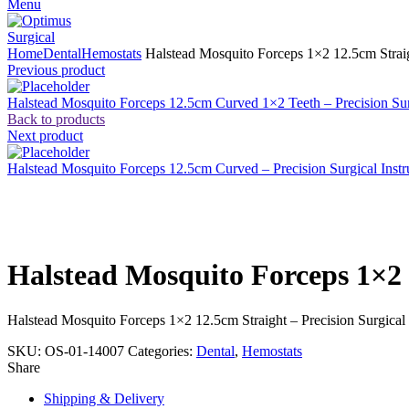
Menu
Home
Dental
Hemostats
Halstead Mosquito Forceps 1×2 12.5cm Straigh
Previous product
Halstead Mosquito Forceps 12.5cm Curved 1×2 Teeth – Precision Sur
Back to products
Next product
Halstead Mosquito Forceps 12.5cm Curved – Precision Surgical Inst
Click to enlarge
Halstead Mosquito Forceps 1×2 
Halstead Mosquito Forceps 1×2 12.5cm Straight – Precision Surgical
SKU:
OS-01-14007
Categories:
Dental
,
Hemostats
Share
Shipping & Delivery