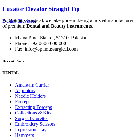
Luxator Elevator Straight Tip
At Optimus Surgical, we take pride in being a trusted manufacturer
Dental
,
Elevators
of premium
Dental and Beauty instruments
.
Miana Pura, Sialkot, 51310, Pakistan
Phone: +92 0000 000 000
Fax: info@optimussurgical.com
Recent Posts
DENTAL
Amalgam Carrier
Aspirators
Needle Holders
Forceps
Extracting Forceps
Collections & Kits
Surgical Curettes
Embroidery Scissors
Impression Trays
Hammers