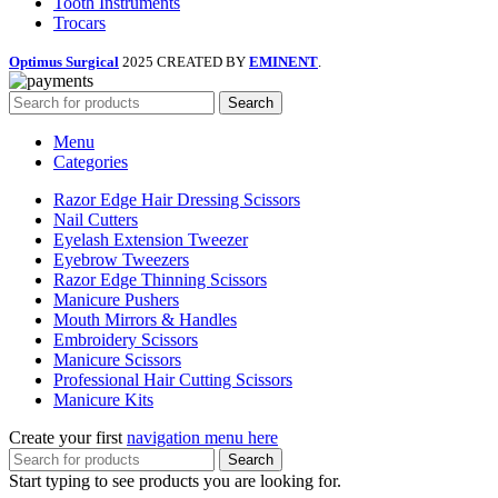
Tooth Instruments
Trocars
Optimus Surgical
2025 CREATED BY
EMINENT
.
Search
Menu
Categories
Razor Edge Hair Dressing Scissors
Nail Cutters
Eyelash Extension Tweezer
Eyebrow Tweezers
Razor Edge Thinning Scissors
Manicure Pushers
Mouth Mirrors & Handles
Embroidery Scissors
Manicure Scissors
Professional Hair Cutting Scissors
Manicure Kits
Create your first
navigation menu here
Search
Start typing to see products you are looking for.