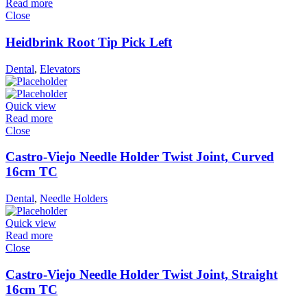
Read more
Close
Heidbrink Root Tip Pick Left
Dental
,
Elevators
Quick view
Read more
Close
Castro-Viejo Needle Holder Twist Joint, Curved
16cm TC
Dental
,
Needle Holders
Quick view
Read more
Close
Castro-Viejo Needle Holder Twist Joint, Straight
16cm TC