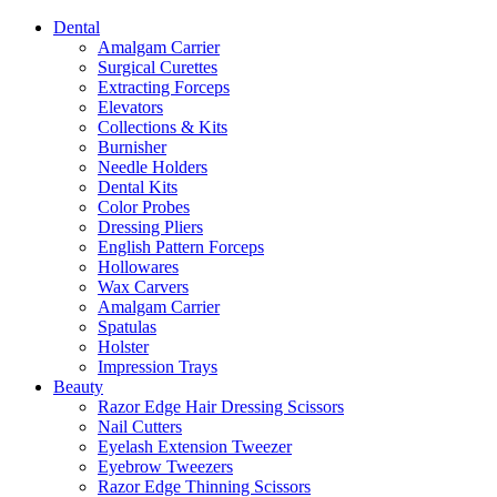
Dental
Amalgam Carrier
Surgical Curettes
Extracting Forceps
Elevators
Collections & Kits
Burnisher
Needle Holders
Dental Kits
Color Probes
Dressing Pliers
English Pattern Forceps
Hollowares
Wax Carvers
Amalgam Carrier
Spatulas
Holster
Impression Trays
Beauty
Razor Edge Hair Dressing Scissors
Nail Cutters
Eyelash Extension Tweezer
Eyebrow Tweezers
Razor Edge Thinning Scissors