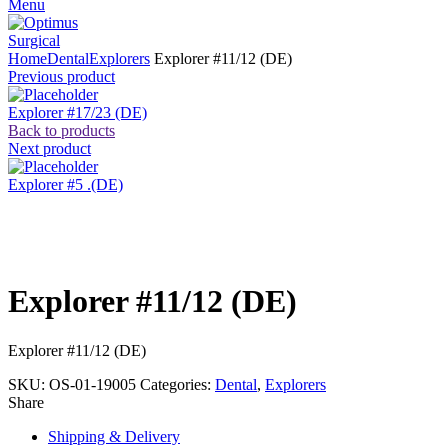
Menu
Home
Dental
Explorers
Explorer #11/12 (DE)
Previous product
Explorer #17/23 (DE)
Back to products
Next product
Explorer #5 .(DE)
Click to enlarge
Explorer #11/12 (DE)
Explorer #11/12 (DE)
SKU:
OS-01-19005
Categories:
Dental
,
Explorers
Share
Shipping & Delivery