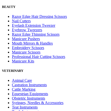
BEAUTY
Razor Edge Hair Dressing Scissors
Nail Cutters
Eyelash Extension Tweezer
Eyebrow Tweezers
Razor Edge Thinning Scissors
Manicure Pushers
Mouth Mirrors & Handles
Embroidery Scissors
Manicure Scissors
Professional Hair Cutting Scissors
Manicure Kits
VETERINARY
Animal Care
Castration Instruments
Cattle Marking
Equestrian Equipments
Obstetric Instruments
Syringes, Needles & Accessories
Teat Instruments