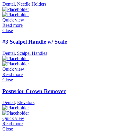
Dental
,
Needle Holders
Quick view
Read more
Close
#3 Scalpel Handle w/ Scale
Dental
,
Scalpel Handles
Quick view
Read more
Close
Posterior Crown Remover
Dental
,
Elevators
Quick view
Read more
Close