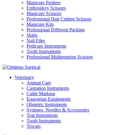
Manicure Pushers
Embroidery Scissors
Manicure Scissors
Professional Hair Cutting Scissors
Manicure Kits
Professional Different Packing
Skirts
Nail Files
Pedicure Instruments
Tooth Instruments
Professional Multipurpose Scissors
Veterinary
Animal Care
Castration Instruments
Cattle Marking
Equestrian Equipments
Obstetric Instruments
Syringes, Needles & Accessories
Teat Instruments
Tooth Instruments
Trocars