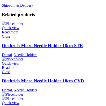
Shipping & Delivery
Related products
Quick view
Read more
Close
Diethrich Micro Needle Holder 18cm STR
Dental
,
Needle Holders
Quick view
Read more
Close
Diethrich Micro Needle Holder 18cm CVD
Dental
,
Needle Holders
Quick view