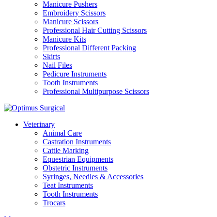
Manicure Pushers
Embroidery Scissors
Manicure Scissors
Professional Hair Cutting Scissors
Manicure Kits
Professional Different Packing
Skirts
Nail Files
Pedicure Instruments
Tooth Instruments
Professional Multipurpose Scissors
Veterinary
Animal Care
Castration Instruments
Cattle Marking
Equestrian Equipments
Obstetric Instruments
Syringes, Needles & Accessories
Teat Instruments
Tooth Instruments
Trocars