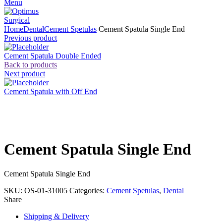
Menu
Home
Dental
Cement Spetulas
Cement Spatula Single End
Previous product
Cement Spatula Double Ended
Back to products
Next product
Cement Spatula with Off End
Click to enlarge
Cement Spatula Single End
Cement Spatula Single End
SKU:
OS-01-31005
Categories:
Cement Spetulas
,
Dental
Share
Shipping & Delivery