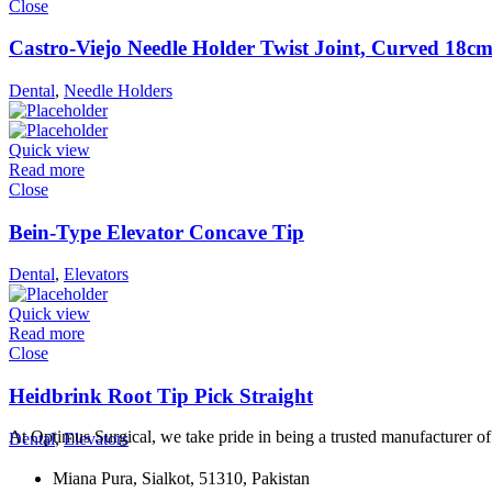
Close
Castro-Viejo Needle Holder Twist Joint, Curved 18c
Dental
,
Needle Holders
Quick view
Read more
Close
Bein-Type Elevator Concave Tip
Dental
,
Elevators
Quick view
Read more
Close
Heidbrink Root Tip Pick Straight
At Optimus Surgical, we take pride in being a trusted manufacturer 
Dental
,
Elevators
Miana Pura, Sialkot, 51310, Pakistan