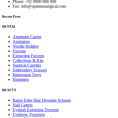
Phone: +92 0000 000 000
Fax: info@optimussurgical.com
Recent Posts
DENTAL
Amalgam Carrier
Aspirators
Needle Holders
Forceps
Extracting Forceps
Collections & Kits
Surgical Curettes
Embroidery Scissors
Impression Trays
Hammers
BEAUTY
Razor Edge Hair Dressing Scissors
Nail Cutters
Eyelash Extension Tweezer
Eyebrow Tweezers