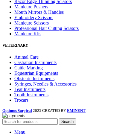
Razor Edge Thinning Scissors
Manicure Pushers
Mouth Mirrors & Handles
Embroidery Scissors
Manicure Scissors
Professional Hair Cutting Scissors
Manicure Kits
VETERINARY
Animal Care
Castration Instruments
Cattle Marking
Equestrian Equipments
Obstetric Instruments
Syringes, Needles & Accessories
Teat Instruments
Tooth Instruments
Trocars
Optimus Surgical
2025 CREATED BY
EMINENT
.
Search
Menu