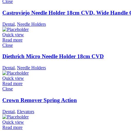
Close
Castroviejo Needle Holder 18cm CVD, Wide Handle
Dental
,
Needle Holders
Quick view
Read more
Close
Diethrich Micro Needle Holder 18cm CVD
Dental
,
Needle Holders
Quick view
Read more
Close
Crown Remover Spring Action
Dental
,
Elevators
Quick view
Read more