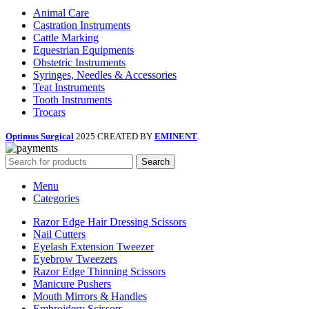
Animal Care
Castration Instruments
Cattle Marking
Equestrian Equipments
Obstetric Instruments
Syringes, Needles & Accessories
Teat Instruments
Tooth Instruments
Trocars
Optimus Surgical
2025 CREATED BY
EMINENT
.
Search
Menu
Categories
Razor Edge Hair Dressing Scissors
Nail Cutters
Eyelash Extension Tweezer
Eyebrow Tweezers
Razor Edge Thinning Scissors
Manicure Pushers
Mouth Mirrors & Handles
Embroidery Scissors