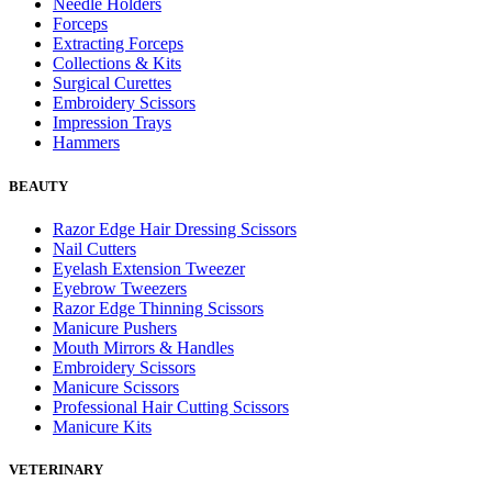
Needle Holders
Forceps
Extracting Forceps
Collections & Kits
Surgical Curettes
Embroidery Scissors
Impression Trays
Hammers
BEAUTY
Razor Edge Hair Dressing Scissors
Nail Cutters
Eyelash Extension Tweezer
Eyebrow Tweezers
Razor Edge Thinning Scissors
Manicure Pushers
Mouth Mirrors & Handles
Embroidery Scissors
Manicure Scissors
Professional Hair Cutting Scissors
Manicure Kits
VETERINARY