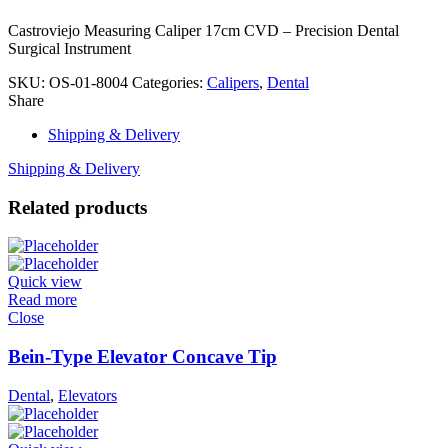
Castroviejo Measuring Caliper 17cm CVD – Precision Dental
Surgical Instrument
SKU:
OS-01-8004
Categories:
Calipers
,
Dental
Share
Shipping & Delivery
Shipping & Delivery
Related products
Quick view
Read more
Close
Bein-Type Elevator Concave Tip
Dental
,
Elevators