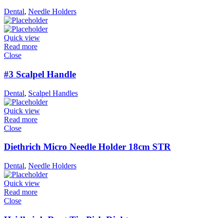
Dental
,
Needle Holders
Quick view
Read more
Close
#3 Scalpel Handle
Dental
,
Scalpel Handles
Quick view
Read more
Close
Diethrich Micro Needle Holder 18cm STR
Dental
,
Needle Holders
Quick view
Read more
Close