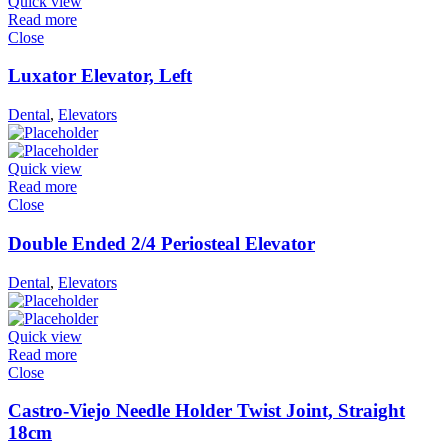
Quick view
Read more
Close
Luxator Elevator, Left
Dental
,
Elevators
Quick view
Read more
Close
Double Ended 2/4 Periosteal Elevator
Dental
,
Elevators
Quick view
Read more
Close
Castro-Viejo Needle Holder Twist Joint, Straight
18cm