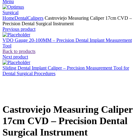
Menu
Home
Dental
Calipers
Castroviejo Measuring Caliper 17cm CVD –
Precision Dental Surgical Instrument
Previous product
VDO Gauge 20-100MM – Precision Dental Implant Measurement
Tool
Back to products
Next product
Sliding Dental Implant Caliper – Precision Measurement Tool for
Dental Surgical Procedures
Click to enlarge
Castroviejo Measuring Caliper
17cm CVD – Precision Dental
Surgical Instrument