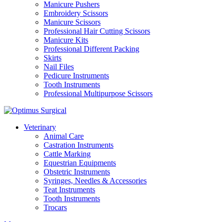
Manicure Pushers
Embroidery Scissors
Manicure Scissors
Professional Hair Cutting Scissors
Manicure Kits
Professional Different Packing
Skirts
Nail Files
Pedicure Instruments
Tooth Instruments
Professional Multipurpose Scissors
Veterinary
Animal Care
Castration Instruments
Cattle Marking
Equestrian Equipments
Obstetric Instruments
Syringes, Needles & Accessories
Teat Instruments
Tooth Instruments
Trocars