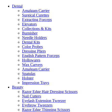
Dental
Amalgam Carrier
Surgical Curettes
Extracting Forceps
Elevators
Collections & Kits
Burnisher
Needle Holders
Dental Kits
Color Probes
Dressing Pliers
English Pattern Forceps
Hollowares
Wax Carvers
Amalgam Carrier
Spatulas
Holster
Impression Trays
Beauty
Razor Edge Hair Dressing Scissors
Nail Cutters
Eyelash Extension Tweezer
Eyebrow Tweezers
Razor Edge Thinning Scissors