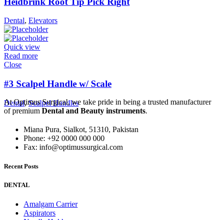
Heidbrink Root Tip Pick Right
Dental
,
Elevators
Quick view
Read more
Close
#3 Scalpel Handle w/ Scale
At Optimus Surgical, we take pride in being a trusted manufacturer
Dental
,
Scalpel Handles
of premium
Dental and Beauty instruments
.
Miana Pura, Sialkot, 51310, Pakistan
Phone: +92 0000 000 000
Fax: info@optimussurgical.com
Recent Posts
DENTAL
Amalgam Carrier
Aspirators