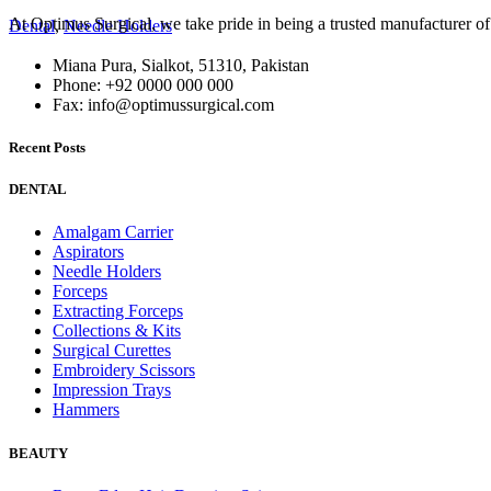
At Optimus Surgical, we take pride in being a trusted manufacturer 
Dental
,
Needle Holders
Miana Pura, Sialkot, 51310, Pakistan
Phone: +92 0000 000 000
Fax: info@optimussurgical.com
Recent Posts
DENTAL
Amalgam Carrier
Aspirators
Needle Holders
Forceps
Extracting Forceps
Collections & Kits
Surgical Curettes
Embroidery Scissors
Impression Trays
Hammers
BEAUTY