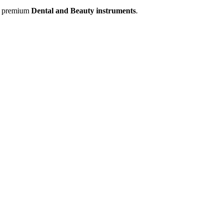
of premium
Dental and Beauty instruments
.