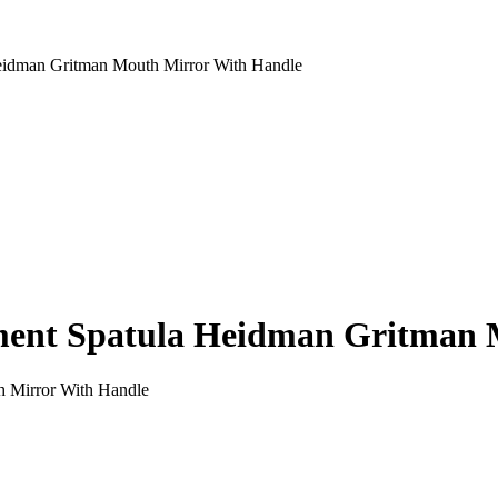
idman Gritman Mouth Mirror With Handle
ent Spatula Heidman Gritman 
 Mirror With Handle