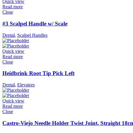
Quick view
Read more
Close
#3 Scalpel Handle w/ Scale
Dental
,
Scalpel Handles
Quick view
Read more
Close
Heidbrink Root Tip Pick Left
Dental
,
Elevators
Quick view
Read more
Close
Castro-Viejo Needle Holder Twist Joint, Straight 18c