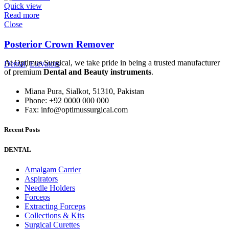
Quick view
Read more
Close
Posterior Crown Remover
At Optimus Surgical, we take pride in being a trusted manufacturer
Dental
,
Elevators
of premium
Dental and Beauty instruments
.
Miana Pura, Sialkot, 51310, Pakistan
Phone: +92 0000 000 000
Fax: info@optimussurgical.com
Recent Posts
DENTAL
Amalgam Carrier
Aspirators
Needle Holders
Forceps
Extracting Forceps
Collections & Kits
Surgical Curettes