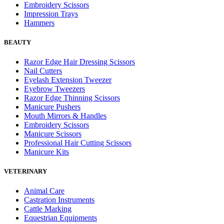
Embroidery Scissors
Impression Trays
Hammers
BEAUTY
Razor Edge Hair Dressing Scissors
Nail Cutters
Eyelash Extension Tweezer
Eyebrow Tweezers
Razor Edge Thinning Scissors
Manicure Pushers
Mouth Mirrors & Handles
Embroidery Scissors
Manicure Scissors
Professional Hair Cutting Scissors
Manicure Kits
VETERINARY
Animal Care
Castration Instruments
Cattle Marking
Equestrian Equipments