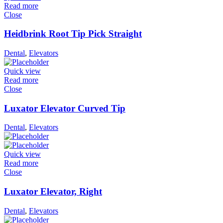
Read more
Close
Heidbrink Root Tip Pick Straight
Dental
,
Elevators
Quick view
Read more
Close
Luxator Elevator Curved Tip
Dental
,
Elevators
Quick view
Read more
Close
Luxator Elevator, Right
Dental
,
Elevators