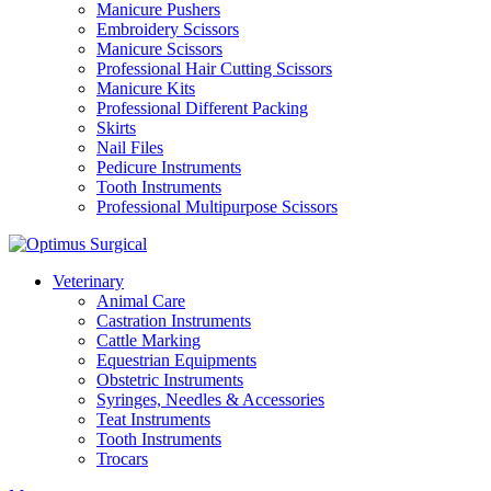
Manicure Pushers
Embroidery Scissors
Manicure Scissors
Professional Hair Cutting Scissors
Manicure Kits
Professional Different Packing
Skirts
Nail Files
Pedicure Instruments
Tooth Instruments
Professional Multipurpose Scissors
Veterinary
Animal Care
Castration Instruments
Cattle Marking
Equestrian Equipments
Obstetric Instruments
Syringes, Needles & Accessories
Teat Instruments
Tooth Instruments
Trocars