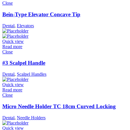
Close
Bein-Type Elevator Concave Tip
Dental
,
Elevators
Quick view
Read more
Close
#3 Scalpel Handle
Dental
,
Scalpel Handles
Quick view
Read more
Close
Micro Needle Holder TC 18cm Curved Locking
Dental
,
Needle Holders
Quick view