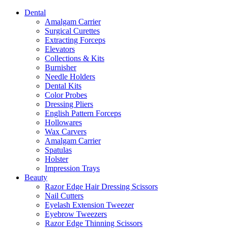
Dental
Amalgam Carrier
Surgical Curettes
Extracting Forceps
Elevators
Collections & Kits
Burnisher
Needle Holders
Dental Kits
Color Probes
Dressing Pliers
English Pattern Forceps
Hollowares
Wax Carvers
Amalgam Carrier
Spatulas
Holster
Impression Trays
Beauty
Razor Edge Hair Dressing Scissors
Nail Cutters
Eyelash Extension Tweezer
Eyebrow Tweezers
Razor Edge Thinning Scissors