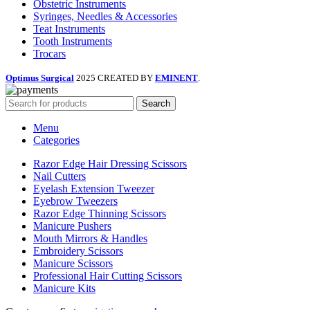
Obstetric Instruments
Syringes, Needles & Accessories
Teat Instruments
Tooth Instruments
Trocars
Optimus Surgical
2025 CREATED BY
EMINENT
.
Search
Menu
Categories
Razor Edge Hair Dressing Scissors
Nail Cutters
Eyelash Extension Tweezer
Eyebrow Tweezers
Razor Edge Thinning Scissors
Manicure Pushers
Mouth Mirrors & Handles
Embroidery Scissors
Manicure Scissors
Professional Hair Cutting Scissors
Manicure Kits