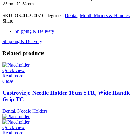
22mm, Ø 24mm
SKU:
OS-01-22007
Categories:
Dental
,
Mouth Mirrors & Handles
Share
Shipping & Delivery
Shipping & Delivery
Related products
Quick view
Read more
Close
Castroviejo Needle Holder 18cm STR, Wide Handle
Grip TC
Dental
,
Needle Holders
Quick view
Read more