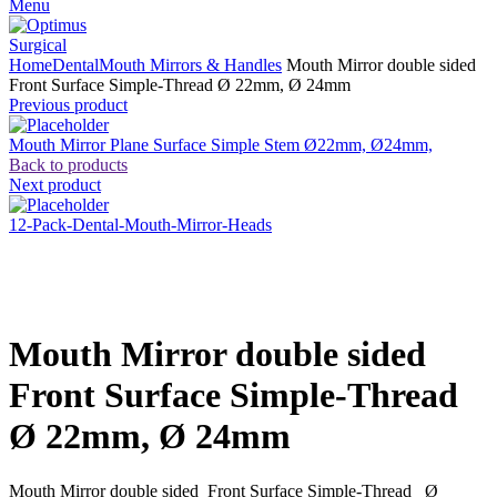
Menu
Home
Dental
Mouth Mirrors & Handles
Mouth Mirror double sided
Front Surface Simple-Thread Ø 22mm, Ø 24mm
Previous product
Mouth Mirror Plane Surface Simple Stem Ø22mm, Ø24mm,
Back to products
Next product
12-Pack-Dental-Mouth-Mirror-Heads
Click to enlarge
Mouth Mirror double sided
Front Surface Simple-Thread
Ø 22mm, Ø 24mm
Mouth Mirror double sided Front Surface Simple-Thread Ø