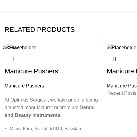
RELATED PRODUCTS
Close
Close
Close
Close
Close
Close
Close
Close
Manicure Pushers
Manicure 
Manicure Pushers
Manicure Pus
Recent Posts
At Optimus Surgical, we take pride in being
a trusted manufacturer of premium
Dental
and Beauty instruments
.
Miana Pura, Sialkot, 51310, Pakistan