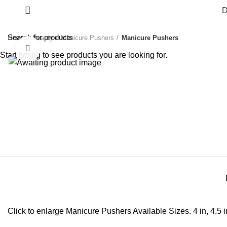
D
Home
Beauty
Manicure Pushers
Manicure Pushers
Click to enlarge
Start typing to see products you are looking for.
Click to enlarge Manicure Pushers Available Sizes. 4 in, 4.5 