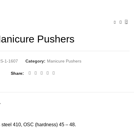
anicure Pushers
S-1-1607
Category:
Manicure Pushers
Share
Y
ss steel 410, OSC (hardness) 45 – 48.