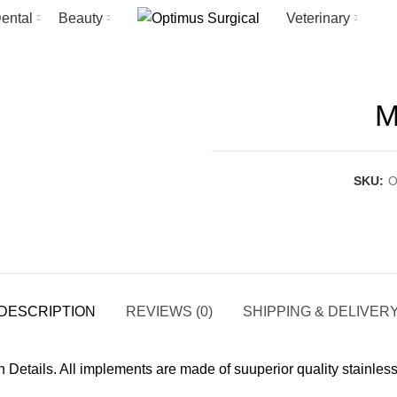
ental
Beauty
Veterinary
M
SKU:
O
DESCRIPTION
REVIEWS (0)
SHIPPING & DELIVER
in Details. All implements are made of suuperior quality stainle