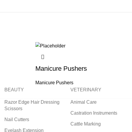
Manicure Pushers
Manicure Pushers
BEAUTY
VETERINARY
Razor Edge Hair Dressing
Animal Care
Scissors
Castration Instruments
Nail Cutters
Cattle Marking
Eyelash Extension