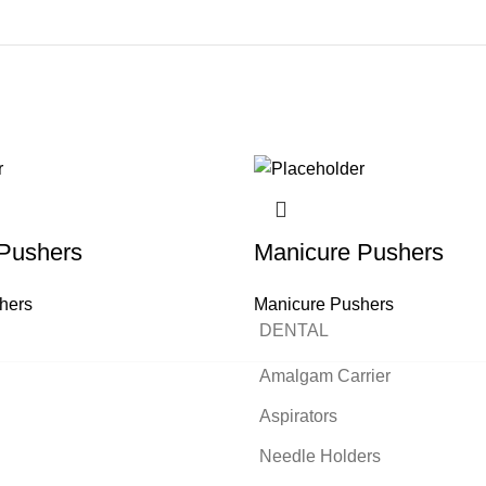
Pushers
Manicure Pushers
hers
Manicure Pushers
DENTAL
READ MORE
READ MORE
READ MORE
READ MORE
READ MORE
READ MORE
READ MORE
READ MORE
Amalgam Carrier
Aspirators
Needle Holders