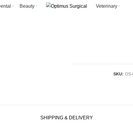
ental
Beauty
Veterinary
SKU:
OS-
SHIPPING & DELIVERY