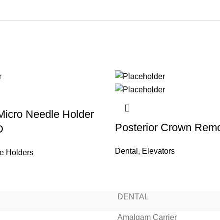
 Micro Needle Holder
Posterior Crown Rem
D
Dental
,
Elevators
e Holders
READ MORE
READ MORE
READ MORE
READ MORE
READ MORE
READ MORE
READ MORE
READ MORE
DENTAL
Amalgam Carrier