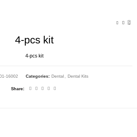
4-pcs kit
4-pcs kit
01-16002
Categories:
Dental
,
Dental Kits
Share