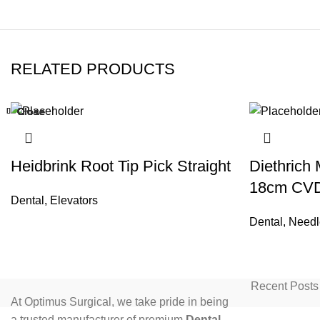
RELATED PRODUCTS
Close
Close
Close
Close
Close
Close
Close
Close
Heidbrink Root Tip Pick Straight
Diethrich
18cm CV
Dental
,
Elevators
Dental
,
Needl
Recent Posts
At Optimus Surgical, we take pride in being
a trusted manufacturer of premium
Dental