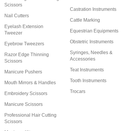
Scissors
Castration Instruments
Nail Cutters
Cattle Marking
Eyelash Extension
Equestrian Equipments
Tweezer
Obstetric Instruments
Eyebrow Tweezers
Syringes, Needles &
Razor Edge Thinning
Accessories
Scissors
Teat Instruments
Manicure Pushers
Tooth Instruments
Mouth Mirrors & Handles
Trocars
Embroidery Scissors
Manicure Scissors
Professional Hair Cutting
Scissors