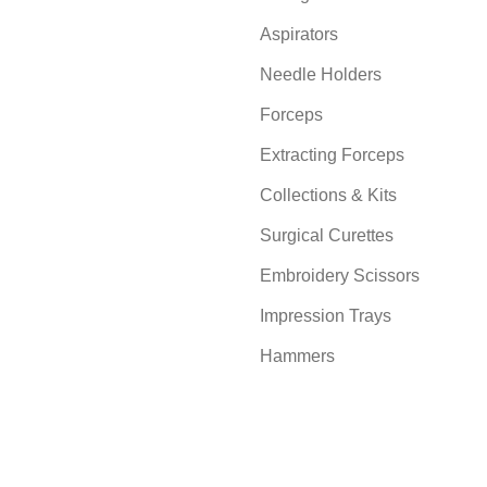
Aspirators
Needle Holders
Forceps
Extracting Forceps
Collections & Kits
Surgical Curettes
Embroidery Scissors
Impression Trays
Hammers