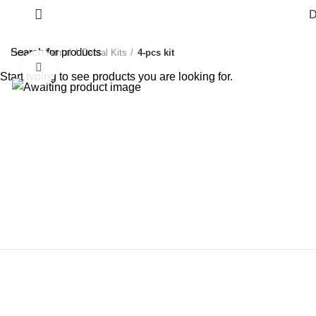
D
Home
Dental
Dental Kits
4-pcs kit
Click to enlarge
Start typing to see products you are looking for.