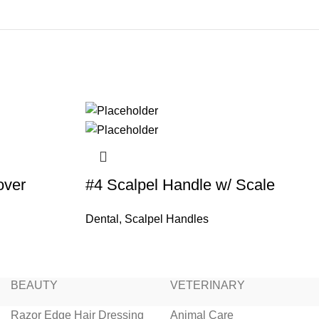
over
#4 Scalpel Handle w/ Scale
Dental
,
Scalpel Handles
BEAUTY
VETERINARY
Razor Edge Hair Dressing
Animal Care