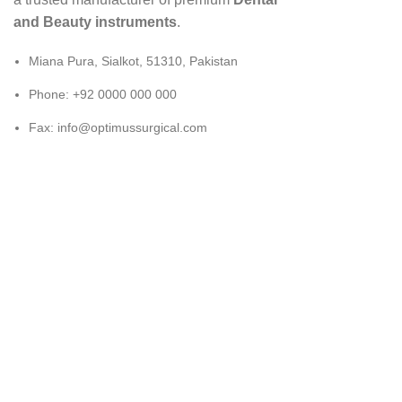
and Beauty instruments
.
Miana Pura, Sialkot, 51310, Pakistan
Phone: +92 0000 000 000
Fax: info@optimussurgical.com