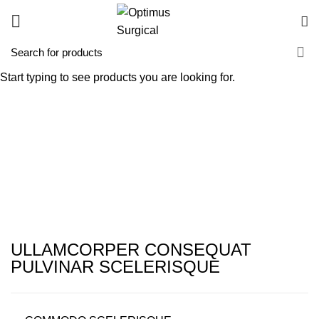
Imperdiet mauris a nontin
Start typing to see products you are looking for.
HOME
IMPERDIET MAURIS A NONTIN
IMPERDIET MAURIS A NONTIN
ULLAMCORPER CONSEQUAT
PULVINAR SCELERISQUE