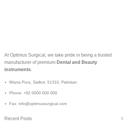
At Optimus Surgical, we take pride in being a trusted
manufacturer of premium
Dental and Beauty
instruments
.
Miana Pura, Sialkot, 51310, Pakistan
Phone: +92 0000 000 000
Fax: info@optimussurgical.com
Recent Posts