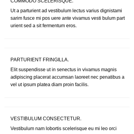
COMMODO SCELERISQUE.
Ut a parturient ad vestibulum lectus varius dignistami
sarim fusce mi pos uere ante vivamus vesti bulum part
urient sed a sit fermentum eros.
PARTURIENT FRINGILLA.
Elit suspendisse ut in senectus in vivamus magnis
adipiscing placerat accumsan laoreet nec penatibus a
vel ut ipsum platea diam proin facilis.
VESTIBULUM CONSECTETUR.
Vestibulum nam lobortis scelerisque eu mi leo orci