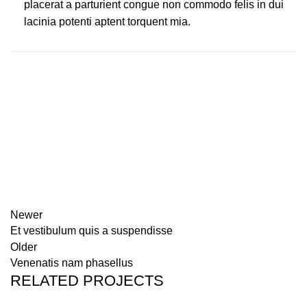
placerat a parturient congue non commodo felis in dui
lacinia potenti aptent torquent mia.
Newer
Et vestibulum quis a suspendisse
Older
Venenatis nam phasellus
RELATED PROJECTS